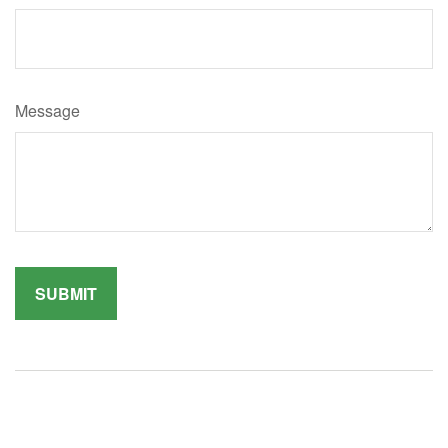
Message