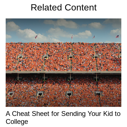
Related Content
A Cheat Sheet for Sending Your Kid to
College