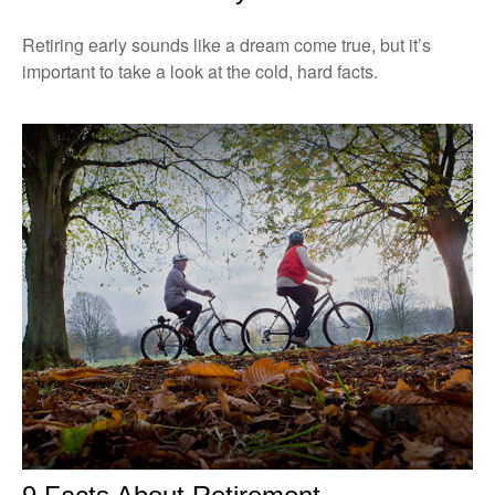
Retiring early sounds like a dream come true, but it’s
important to take a look at the cold, hard facts.