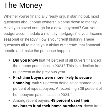
The Money
Whether you’re financially ready or just starting out, most
questions about home ownership come down to money.
Have you saved enough for a down payment? Can your
budget accommodate a monthly mortgage? Is your income
seasonal or steady? How’s your credit history? These
questions all relate to your ability to "thread" that financial
needle and make the purchase happen.
Did you know
that 74 percent of all buyers financed
their home purchases in 2024? This is a decline from
1
80 percent in the previous year.
First-time buyers were more likely to secure
financing,
with 91 percent doing so compared to 69
percent of repeat buyers. A record-high 26 percent of
1
homebuyers paid in cash in 2024.
Among recent buyers,
49 percent used their
savings to fund their home purchases
, down from