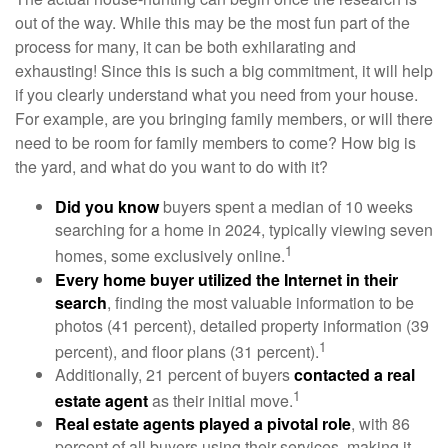
out of the way. While this may be the most fun part of the
process for many, it can be both exhilarating and
exhausting! Since this is such a big commitment, it will help
if you clearly understand what you need from your house.
For example, are you bringing family members, or will there
need to be room for family members to come? How big is
the yard, and what do you want to do with it?
Did you know
buyers spent a median of 10 weeks
searching for a home in 2024, typically viewing seven
1
homes, some exclusively online.
Every home buyer utilized the Internet in their
search
, finding the most valuable information to be
photos (41 percent), detailed property information (39
1
percent), and floor plans (31 percent).
Additionally, 21 percent of buyers
contacted a real
1
estate agent
as their initial move.
Real estate agents played a pivotal role
, with 86
percent of all buyers using their services, making it