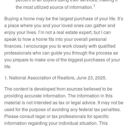
1
the most utilized source of information.
Buying a home may be the largest purchase of your life. It’s
a place where you and your loved ones can gather and
enjoy your lives. I’m not a real estate expert, but I can
speak to how a home fits into your overall personal
finances. I encourage you to work closely with qualified
professionals who can guide you through the process as
you prepare to make one of the biggest purchases of your
life.
1. National Association of Realtors, June 23, 2025.
The content is developed from sources believed to be
providing accurate information. The information in this
material is not intended as tax or legal advice. It may not be
used for the purpose of avoiding any federal tax penalties.
Please consult legal or tax professionals for specific
information regarding your individual situation. This