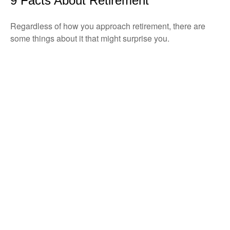
9 Facts About Retirement
Regardless of how you approach retirement, there are
some things about it that might surprise you.