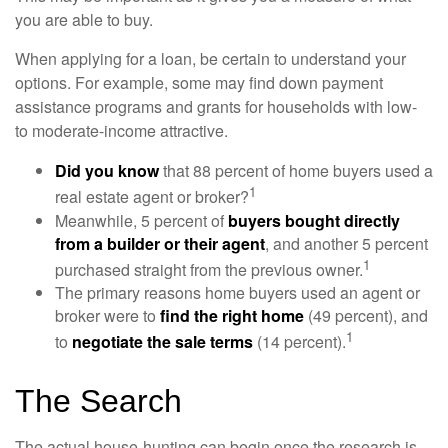
you are able to buy.
When applying for a loan, be certain to understand your
options. For example, some may find down payment
assistance programs and grants for households with low-
to moderate-income attractive.
Did you know
that 88 percent of home buyers used a
1
real estate agent or broker?
Meanwhile, 5 percent of
buyers bought directly
from a builder or their agent
, and another 5 percent
1
purchased straight from the previous owner.
The primary reasons home buyers used an agent or
broker were to
find the right home
(49 percent), and
1
to
negotiate the sale terms
(14 percent).
The Search
The actual house-hunting can begin once the research is