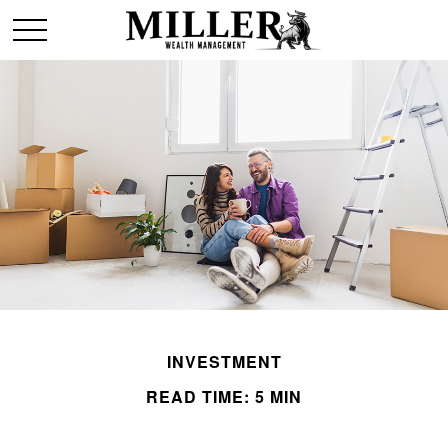
INVESTMENT
READ TIME: 5 MIN