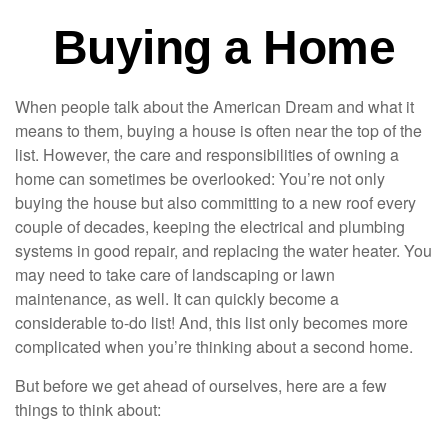
Buying a Home
When people talk about the American Dream and what it
means to them, buying a house is often near the top of the
list. However, the care and responsibilities of owning a
home can sometimes be overlooked: You’re not only
buying the house but also committing to a new roof every
couple of decades, keeping the electrical and plumbing
systems in good repair, and replacing the water heater. You
may need to take care of landscaping or lawn
maintenance, as well. It can quickly become a
considerable to-do list! And, this list only becomes more
complicated when you’re thinking about a second home.
But before we get ahead of ourselves, here are a few
things to think about: