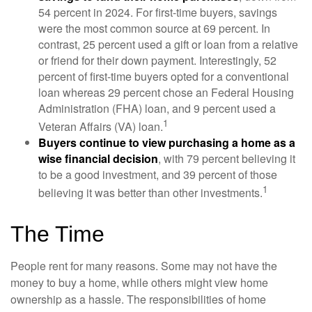
54 percent in 2024. For first-time buyers, savings
were the most common source at 69 percent. In
contrast, 25 percent used a gift or loan from a relative
or friend for their down payment. Interestingly, 52
percent of first-time buyers opted for a conventional
loan whereas 29 percent chose an Federal Housing
Administration (FHA) loan, and 9 percent used a
1
Veteran Affairs (VA) loan.
Buyers continue to view purchasing a home as a
wise financial decision
, with 79 percent believing it
to be a good investment, and 39 percent of those
1
believing it was better than other investments.
The Time
People rent for many reasons. Some may not have the
money to buy a home, while others might view home
ownership as a hassle. The responsibilities of home