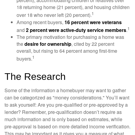
percent), accommodating children or relatives over
18 returning home (21 percent), and housing children
1
over 18 who never left (20 percent).
Among recent buyers,
16 percent were veterans
1
and
2 percent were active-duty service members
.
The primary motivation for purchasing a home was
the
desire for ownership
, cited by 22 percent
overall, but rising to 64 percent among first-time
1
buyers.
The Research
Some of the information a homebuyer may want to gather
can be categorized as "money considerations." You’ll want
to ask yourself: Are you pre-qualified or pre-approved by a
lender? Remember, pre-qualification doesn’t require as
much information and is only based on estimates, while
pre-approval is based on more detailed income verification.
This may be important as it gives you a measure of what