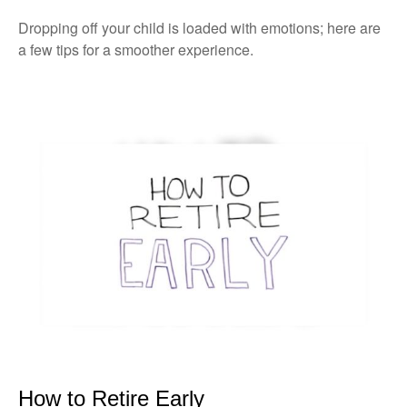
Dropping off your child is loaded with emotions; here are
a few tips for a smoother experience.
How to Retire Early