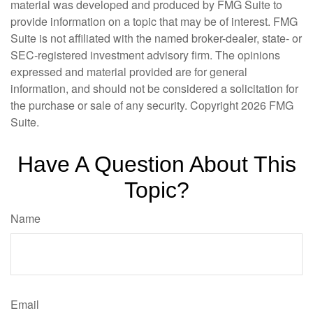
material was developed and produced by FMG Suite to
provide information on a topic that may be of interest. FMG
Suite is not affiliated with the named broker-dealer, state- or
SEC-registered investment advisory firm. The opinions
expressed and material provided are for general
information, and should not be considered a solicitation for
the purchase or sale of any security. Copyright
2026 FMG
Suite.
Have A Question About This
Topic?
Name
Email