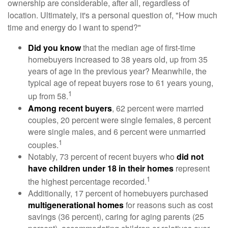
ownership are considerable, after all, regardless of
location. Ultimately, it's a personal question of, "How much
time and energy do I want to spend?"
Did you know
that the median age of first-time
homebuyers increased to 38 years old, up from 35
years of age in the previous year? Meanwhile, the
typical age of repeat buyers rose to 61 years young,
1
up from 58.
Among recent buyers
, 62 percent were married
couples, 20 percent were single females, 8 percent
were single males, and 6 percent were unmarried
1
couples.
Notably, 73 percent of recent buyers who
did not
have children under 18 in their homes
represent
1
the highest percentage recorded.
Additionally, 17 percent of homebuyers purchased
multigenerational homes
for reasons such as cost
savings (36 percent), caring for aging parents (25