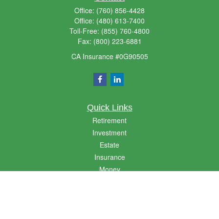
Office:
(760) 856-4428
Office:
(480) 613-7400
Toll-Free:
(855) 760-4800
Fax:
(800) 223-6881
CA Insurance #0G90505
Quick Links
Retirement
Investment
Estate
Insurance
Money
Lifestyle
Latest Articles
All Videos
All Calculators