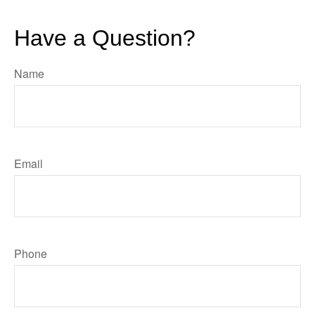
Have a Question?
Name
Email
Phone