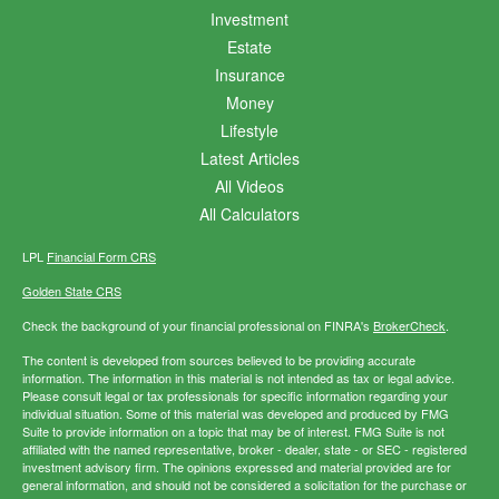
Investment
Estate
Insurance
Money
Lifestyle
Latest Articles
All Videos
All Calculators
LPL
Financial Form CRS
Golden State CRS
Check the background of your financial professional on FINRA's
BrokerCheck
.
The content is developed from sources believed to be providing accurate
information. The information in this material is not intended as tax or legal advice.
Please consult legal or tax professionals for specific information regarding your
individual situation. Some of this material was developed and produced by FMG
Suite to provide information on a topic that may be of interest. FMG Suite is not
affiliated with the named representative, broker - dealer, state - or SEC - registered
investment advisory firm. The opinions expressed and material provided are for
general information, and should not be considered a solicitation for the purchase or