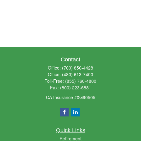
Contact
Office:
(760) 856-4428
Office:
(480) 613-7400
Toll-Free:
(855) 760-4800
Fax:
(800) 223-6881
CA Insurance #0G90505
Quick Links
Retirement