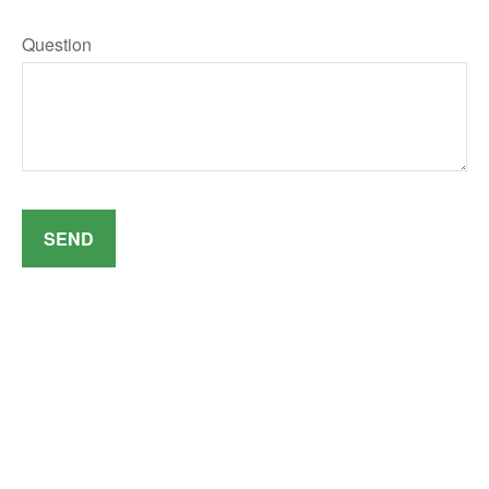
Question
SEND