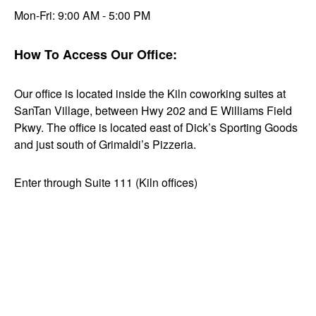
Mon-Fri: 9:00 AM - 5:00 PM
How To Access Our Office:
Our office is located inside the Kiln coworking suites at
SanTan Village, between Hwy 202 and E Williams Field
Pkwy. The office is located east of Dick’s Sporting Goods
and just south of Grimaldi’s Pizzeria.
Enter through Suite 111 (Kiln offices)