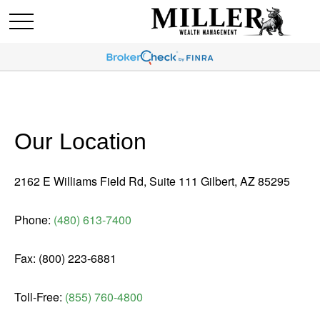
Our Location
2162 E Williams Field Rd, Suite 111 Gilbert, AZ 85295
Phone:
(480) 613-7400
Fax: (800) 223-6881
Toll-Free:
(855) 760-4800