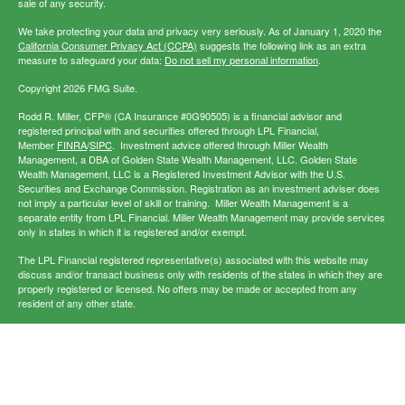
sale of any security.
We take protecting your data and privacy very seriously. As of January 1, 2020 the
California Consumer Privacy Act (CCPA)
suggests the following link as an extra
measure to safeguard your data:
Do not sell my personal information
.
Copyright 2026 FMG Suite.
Rodd R. Miller, CFP® (CA Insurance #0G90505) is a financial advisor and
registered principal with and securities offered through LPL Financial,
Member
FINRA
/
SIPC
. Investment advice offered through Miller Wealth
Management, a DBA of Golden State Wealth Management, LLC. Golden State
Wealth Management, LLC is a Registered Investment Advisor with the U.S.
Securities and Exchange Commission. Registration as an investment adviser does
not imply a particular level of skill or training. Miller Wealth Management is a
separate entity from LPL Financial. Miller Wealth Management may provide services
only in states in which it is registered and/or exempt.
The LPL Financial registered representative(s) associated with this website may
discuss and/or transact business only with residents of the states in which they are
properly registered or licensed. No offers may be made or accepted from any
resident of any other state.