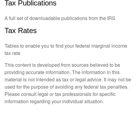
Tax Publications
A full set of downloadable publications from the IRS
Tax Rates
Tables to enable you to find your federal marginal income
tax rate
This content is developed from sources believed to be
providing accurate information. The information in this
material is not intended as tax or legal advice. It may not be
used for the purpose of avoiding any federal tax penalties.
Please consult legal or tax professionals for specific
information regarding your individual situation.