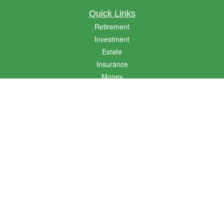
Quick Links
Retirement
Investment
Estate
Insurance
Money
Lifestyle
Latest Articles
All Videos
All Calculators
LPL
Financial Form CRS
Golden State CRS
Check the background of your financial professional on FINRA's
BrokerCheck
.
The content is developed from sources believed to be providing accurate
information. The information in this material is not intended as tax or legal advice.
Please consult legal or tax professionals for specific information regarding your
individual situation. Some of this material was developed and produced by FMG
Suite to provide information on a topic that may be of interest. FMG Suite is not