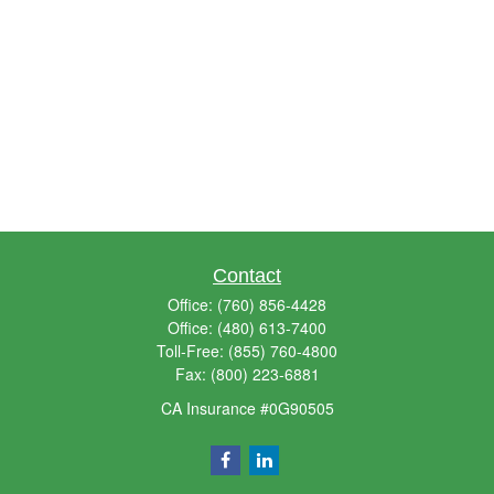
Contact
Office:
(760) 856-4428
Office:
(480) 613-7400
Toll-Free:
(855) 760-4800
Fax:
(800) 223-6881
CA Insurance #0G90505