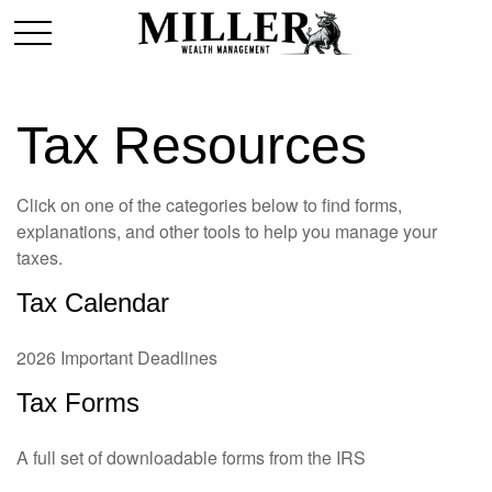
Tax Resources
Click on one of the categories below to find forms,
explanations, and other tools to help you manage your
taxes.
Tax Calendar
2026 Important Deadlines
Tax Forms
A full set of downloadable forms from the IRS