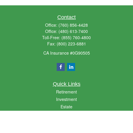
Contact
Office:
(760) 856-4428
Office:
(480) 613-7400
Toll-Free:
(855) 760-4800
Fax:
(800) 223-6881
CA Insurance #0G90505
Quick Links
Retirement
Investment
Estate
Insurance
Money
Lifestyle