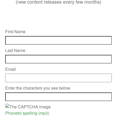
(new content releases every few months)
First Name
Last Name
Email
Enter the characters you see below
Phonetic spelling (mp3)