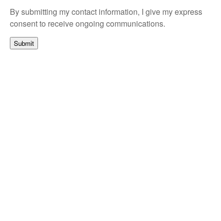
By submitting my contact information, I give my express
consent to receive ongoing communications.
Submit