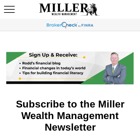
Subscribe to the Miller
Wealth Management
Newsletter