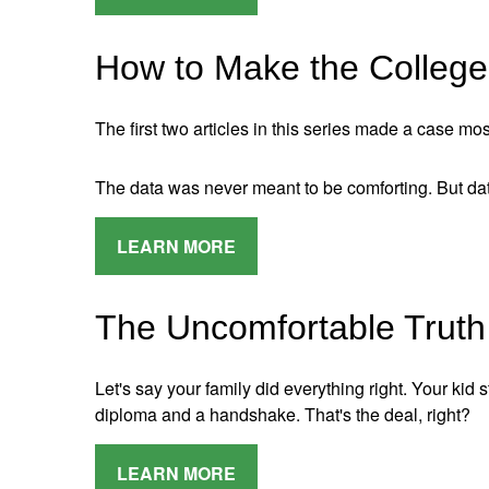
How to Make the College 
The first two articles in this series made a case mos
The data was never meant to be comforting. But data
LEARN MORE
The Uncomfortable Truth
Let's say your family did everything right. Your kid 
diploma and a handshake. That's the deal, right?
LEARN MORE