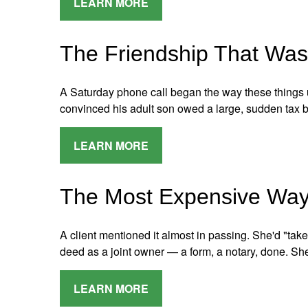
LEARN MORE
The Friendship That Was
A Saturday phone call began the way these things us
convinced his adult son owed a large, sudden tax b
LEARN MORE
The Most Expensive Way 
A client mentioned it almost in passing. She'd "ta
deed as a joint owner — a form, a notary, done. S
LEARN MORE