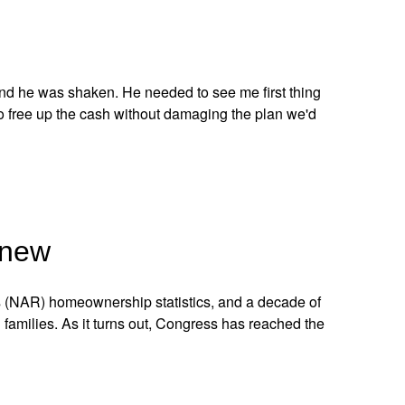
and he was shaken. He needed to see me first thing
o free up the cash without damaging the plan we'd
Knew
s (NAR) homeownership statistics, and a decade of
 families. As it turns out, Congress has reached the