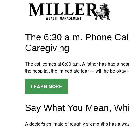
The 6:30 a.m. Phone Call
Caregiving
The call comes at 6:30 a.m. A father has had a heart
the hospital, the immediate fear — will he be okay 
LEARN MORE
Say What You Mean, Whi
A doctor's estimate of roughly six months has a way