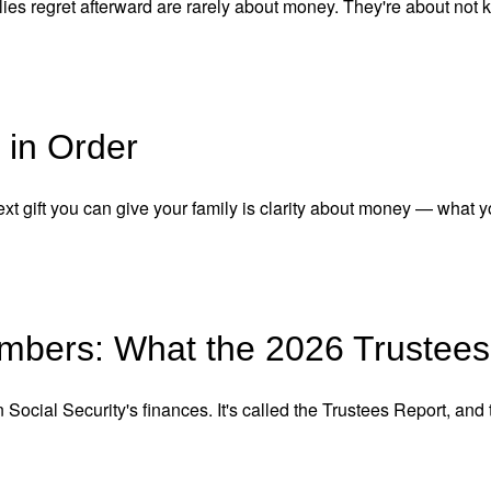
ies regret afterward are rarely about money. They're about not 
 in Order
xt gift you can give your family is clarity about money — what y
umbers: What the 2026 Trustees
ocial Security's finances. It's called the Trustees Report, and