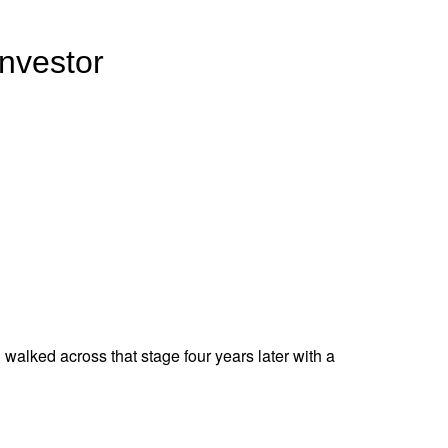
Investor
d walked across that stage four years later with a