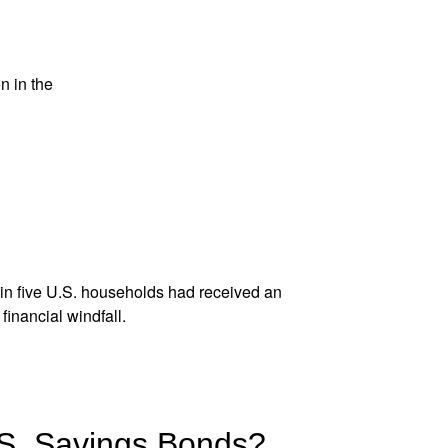
n in the
e in five U.S. households had
received an
inancial windfall.
.S. Savings Bonds?