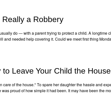
 Really a Robbery
ually do — with a parent trying to protect a child. A longtime c
ill and needed help covering it. Could we meet first thing Mond
to Leave Your Child the House
ken care of the house." To spare her daughter the hassle and ex
he was proud of how simple it had been. It may have been the m