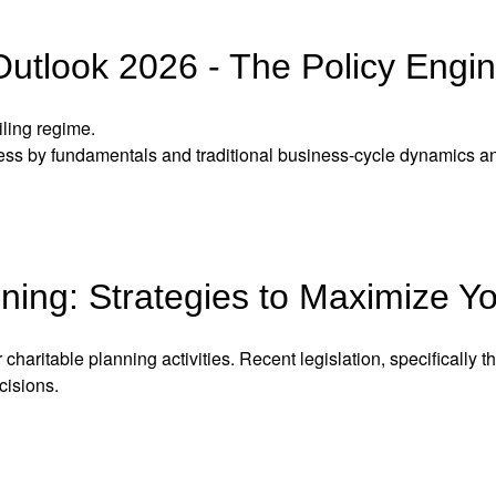
utlook 2026 - The Policy Engi
ling regime.
 less by fundamentals and traditional business-cycle dynamics a
ning: Strategies to Maximize Y
 charitable planning activities. Recent legislation, specifically
cisions.