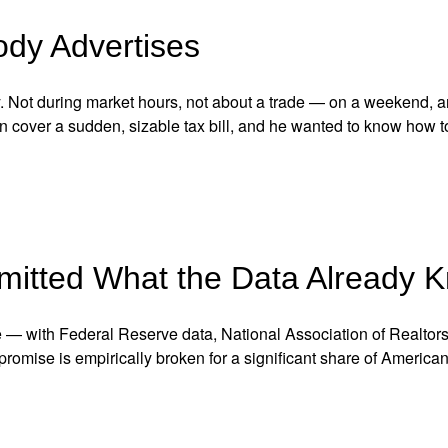
ody Advertises
y. Not during market hours, not about a trade — on a weekend, 
n cover a sudden, sizable tax bill, and he wanted to know how t
mitted What the Data Already 
e — with Federal Reserve data, National Association of Realtor
romise is empirically broken for a significant share of American