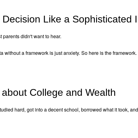
Decision Like a Sophisticated 
t parents didn't want to hear.
 without a framework is just anxiety. So here is the framework.
 about College and Wealth
studied hard, got into a decent school, borrowed what it took, an