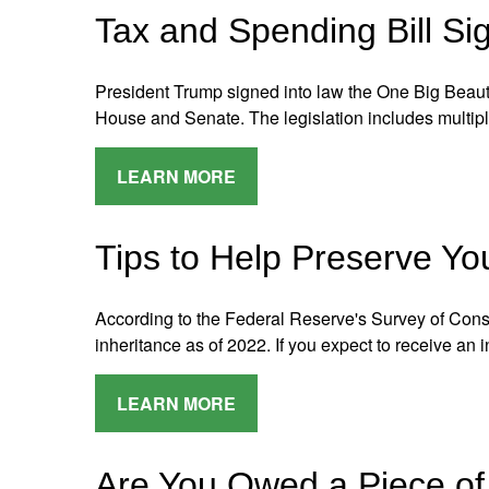
Tax and Spending Bill Si
President Trump signed into law the One Big Beauti
House and Senate. The legislation includes multip
LEARN MORE
Tips to Help Preserve Yo
According to the Federal Reserve's Survey of Co
inheritance as of 2022. If you expect to receive an 
LEARN MORE
Are You Owed a Piece of 