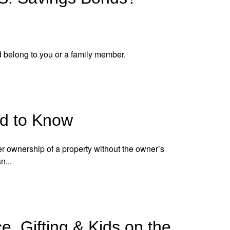
 belong to you or a family member.
ed to Know
er ownership of a property without the owner’s
n...
e, Gifting & Kids on the