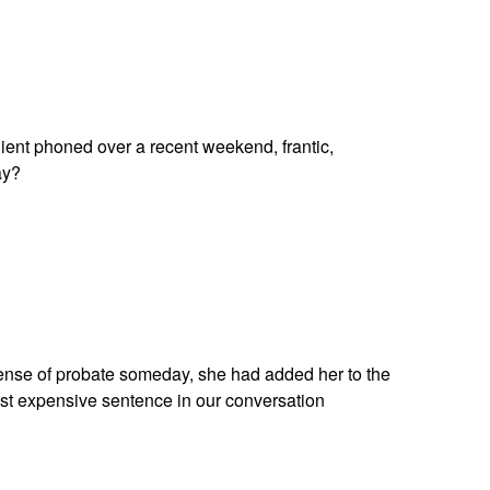
lient phoned over a recent weekend, frantic,
ay?
pense of probate someday, she had added her to the
ost expensive sentence in our conversation