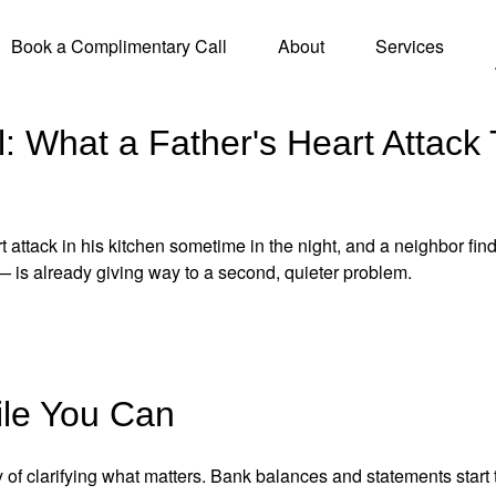
Book a Complimentary Call
About
Services
: What a Father's Heart Attack
 attack in his kitchen sometime in the night, and a neighbor fin
— is already giving way to a second, quieter problem.
le You Can
 of clarifying what matters. Bank balances and statements start 