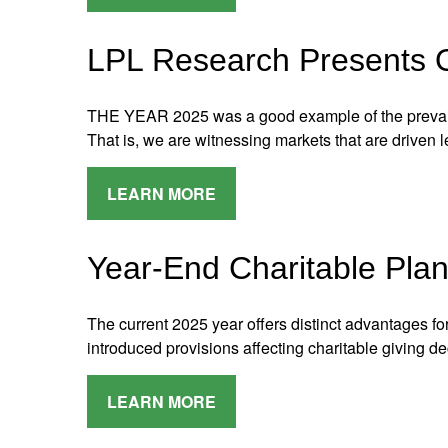
LPL Research Presents O
THE YEAR 2025 was a good example of the prevai
That is, we are witnessing markets that are driven
LEARN MORE
Year-End Charitable Plan
The current 2025 year offers distinct advantages for
introduced provisions affecting charitable giving de
LEARN MORE