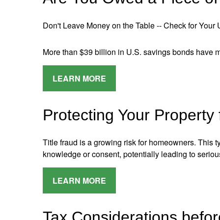
Don't Leave Money on the Table -- Check for Your
More than $39 billion in U.S. savings bonds have
LEARN MORE
Protecting Your Property
Title fraud is a growing risk for homeowners. This
knowledge or consent, potentially leading to serio
LEARN MORE
Tax Considerations befor