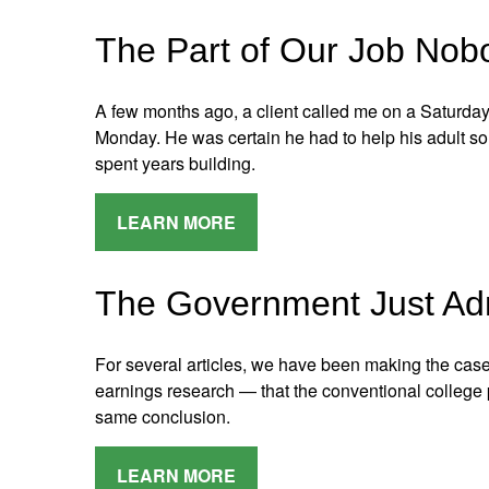
The Part of Our Job Nob
A few months ago, a client called me on a Saturda
Monday. He was certain he had to help his adult so
spent years building.
LEARN MORE
The Government Just Ad
For several articles, we have been making the cas
earnings research — that the conventional college p
same conclusion.
LEARN MORE