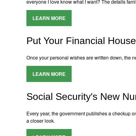
everyone I love know what I want? The details famil
LEARN MORE
Put Your Financial House
Once your personal wishes are written down, the ne
LEARN MORE
Social Security's New N
Every year, the government publishes a checkup on S
a closer look.