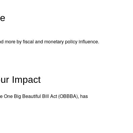
ne
nd more by fiscal and monetary policy influence.
our Impact
 the One Big Beautiful Bill Act (OBBBA), has