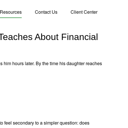
Resources
Contact Us
Client Center
 Teaches About Financial
ds him hours later. By the time his daughter reaches
to feel secondary to a simpler question: does