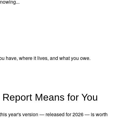
knowing...
ou have, where it lives, and what you owe.
 Report Means for You
 this year's version — released for 2026 — is worth