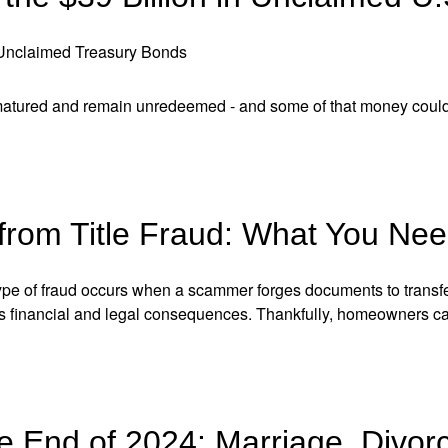
 Unclaimed Treasury Bonds
 matured and remain unredeemed - and some of that money could
 from Title Fraud: What You Ne
 type of fraud occurs when a scammer forges documents to transf
us financial and legal consequences. Thankfully, homeowners ca
e End of 2024: Marriage, Divorc