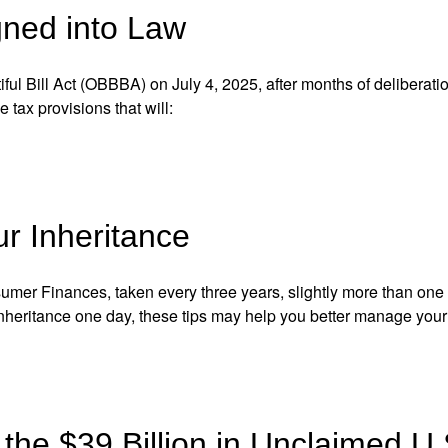
gned into Law
ful Bill Act
(OBBBA) on July 4, 2025, after months of deliberatio
le tax
provisions that will:
ur Inheritance
nsumer Finances, taken
every three years, slightly more than on
inheritance
one day, these tips may help you better manage your f
the $39 Billion in Unclaimed U