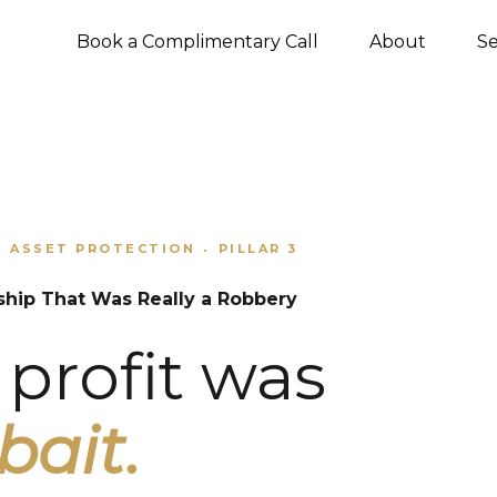
Book a Complimentary Call
About
Se
ASSET PROTECTION
PILLAR 3
•
•
ship That Was Really a Robbery
profit was
bait.