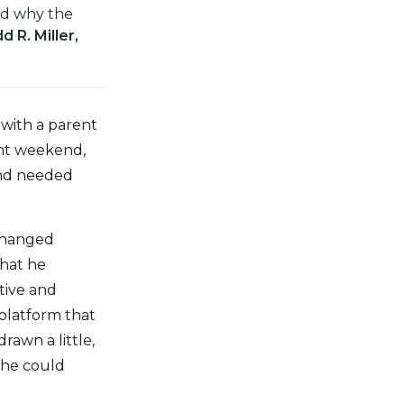
nd why the
d R. Miller,
with a parent
ent weekend,
 and needed
 changed
what he
tive and
platform that
rawn a little,
 he could