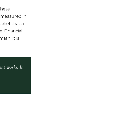
These
e measured in
elief that a
. Financial
ath. It is
at works. It