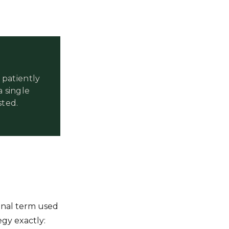
patiently
a single
sted.
inal term used
egy exactly: