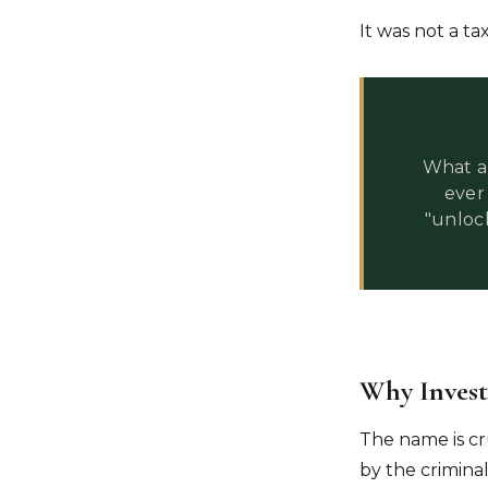
It was not a tax
What a 
ever
"unloc
Why Investi
The name is cr
by the criminal