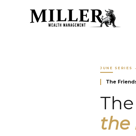
JUNE
SERIES
The Friend
The 
the 