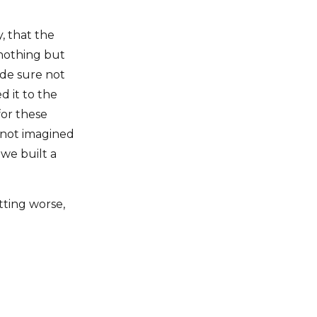
, that the
 nothing but
de sure not
 it to the
for these
 not imagined
 we built a
ting worse,