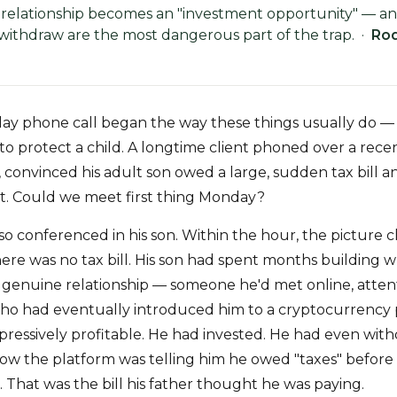
 relationship becomes an "investment opportunity" — a
withdraw are the most dangerous part of the trap. ·
Rod
ay phone call began the way these things usually do — 
 to protect a child. A longtime client phoned over a rec
c, convinced his adult son owed a large, sudden tax bill
it. Could we meet first thing Monday?
o conferenced in his son. Within the hour, the picture
ere was no tax bill. His son had spent months building 
 genuine relationship — someone he'd met online, atten
ho had eventually introduced him to a cryptocurrency 
pressively profitable. He had invested. He had even withd
Now the platform was telling him he owed "taxes" before
. That was the bill his father thought he was paying.