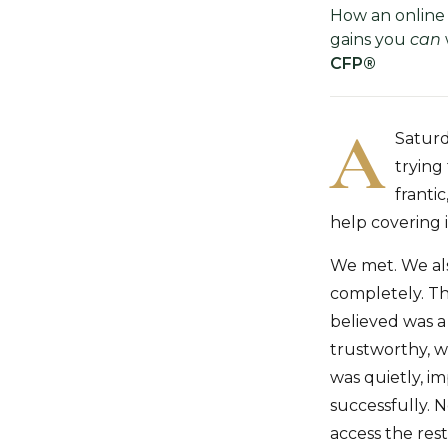
How an online
gains you
can
CFP®
A
Saturd
trying
franti
help covering 
We met. We als
completely. Th
believed was a
trustworthy, w
was quietly, im
successfully. 
access the rest