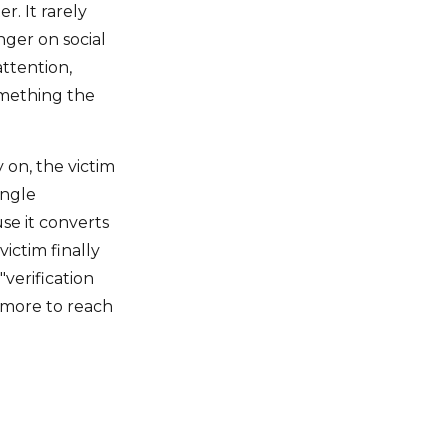
r. It rarely
nger on social
attention,
omething the
 on, the victim
ingle
se it converts
ictim finally
"verification
 more to reach