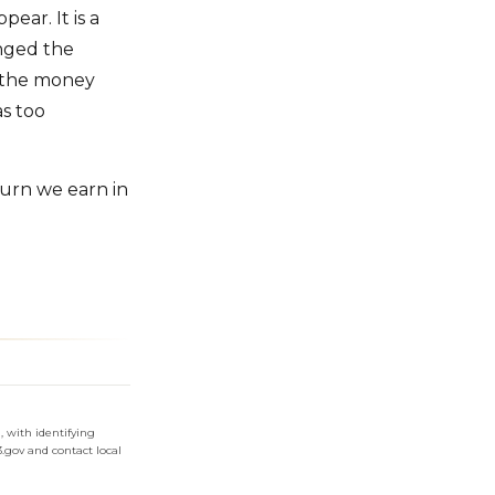
ear. It is a
nged the
e the money
s too
turn we earn in
 with identifying
3.gov and contact local