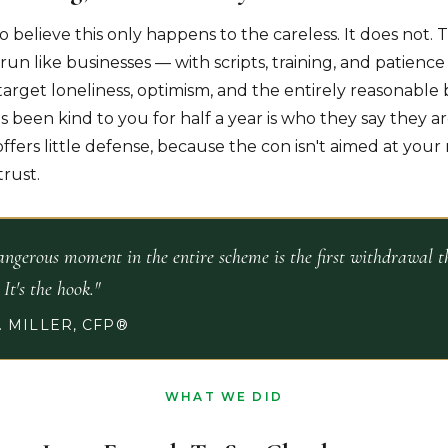
to believe this only happens to the careless. It does not. 
run like businesses — with scripts, training, and patienc
arget loneliness, optimism, and the entirely reasonable b
been kind to you for half a year is who they say they are
offers little defense, because the con isn't aimed at your m
trust.
ngerous moment in the entire scheme is the first withdrawal th
. It's the hook."
 MILLER, CFP®
WHAT WE DID