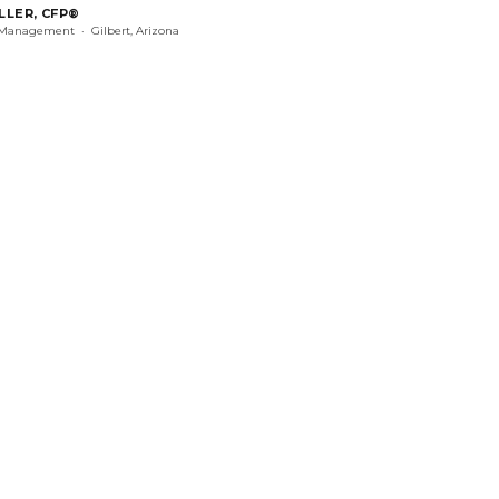
LLER, CFP®
 Management · Gilbert, Arizona