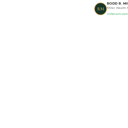
RODD R. MI
Miller Wealth
RM
millerwm.com