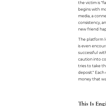
the victim is "
begins with mo
media, a connec
consistency, a
new friend hap
The platform l
is even encour
successful wit
caution into c
tries to take t
deposit." Each
money that wa
This Is Eng