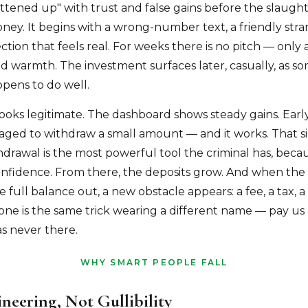
fattened up" with trust and false gains before the slaughte
ney. It begins with a wrong-number text, a friendly stra
tion that feels real. For weeks there is no pitch — only 
nd warmth. The investment surfaces later, casually, as s
pens to do well.
ooks legitimate. The dashboard shows steady gains. Early
aged to withdraw a small amount — and it works. That s
hdrawal is the most powerful tool the criminal has, becau
onfidence. From there, the deposits grow. And when the v
he full balance out, a new obstacle appears: a fee, a tax, a 
 one is the same trick wearing a different name — pay us
s never there.
WHY SMART PEOPLE FALL
ineering, Not Gullibility