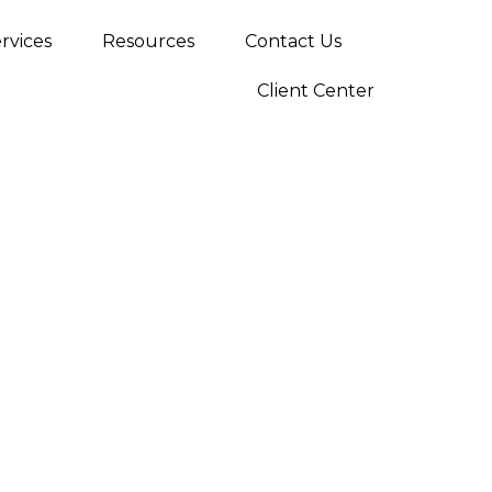
rvices
Resources
Contact Us
Client Center