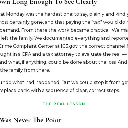
wn Long Enough To See Clearly
hat Monday was the hardest one: to say, plainly and kindly
st certainly gone, and that paying the "tax" would do
 demand. From there the work became practical. We ma
 left the family. We documented everything and reported
 Crime Complaint Center at IC3.gov, the correct channel 
ught in a CPA and a tax attorney to evaluate the real —
and what, if anything, could be done about the loss. And
 the family from there.
undo what had happened. But we could stop it from get
eplace panic with a sequence of clear, correct steps.
THE REAL LESSON
Was Never The Point