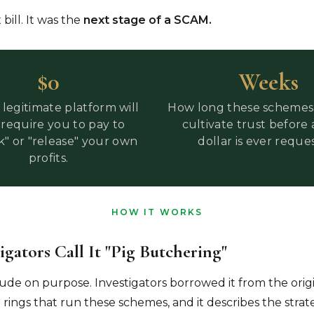
 bill. It was the
next stage of a SCAM.
$0
Weeks
legitimate platform will
How long these schemes 
 require you to pay to
cultivate trust before 
k" or "release" your own
dollar is ever reque
profits.
HOW IT WORKS
gators Call It "pig Butchering"
ude on purpose. Investigators borrowed it from the orig
 rings that run these schemes, and it describes the strat