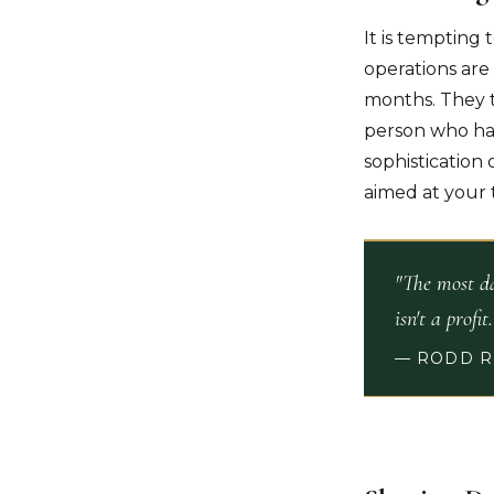
It is tempting 
operations are 
months. They t
person who has 
sophistication 
aimed at your 
"The most da
isn't a profit
— RODD R.