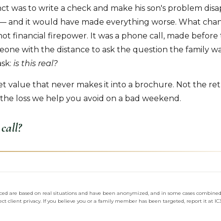
inct was to write a check and make his son's problem disapp
ct — and it would have made everything worse. What cha
t financial firepower. It was a phone call, made befor
one with the distance to ask the question the family wa
ask:
is this real?
iet value that never makes it into a brochure. Not the re
the loss we help you avoid on a bad weekend.
call?
enced are based on real situations and have been anonymized, and in some cases combined,
ct client privacy. If you believe you or a family member has been targeted, report it at IC