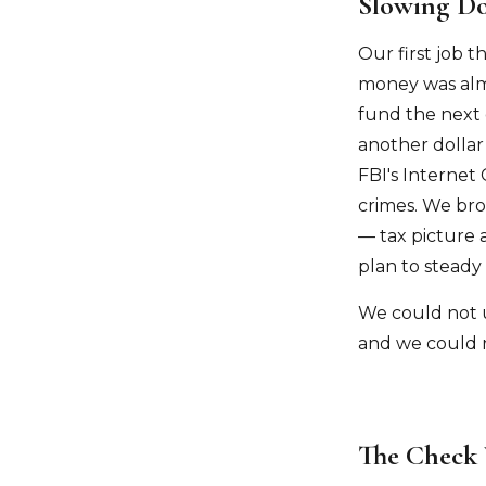
Slowing Do
Our first job t
money was almo
fund the next
another dollar
FBI's Internet
crimes. We bro
— tax picture 
plan to steady
We could not 
and we could r
The Check 