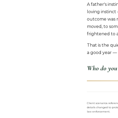
A father's inst
loving instin
outcome was no
moved, to some
frightened to 
That is the qu
a good year — 
Who do you 
Client scenarios refer
details changed to prote
law enforcement.