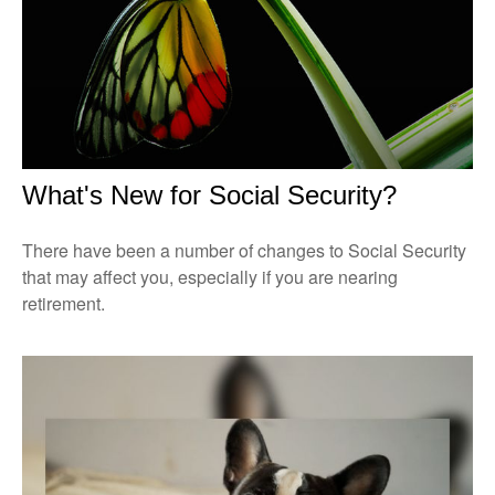
What's New for Social Security?
There have been a number of changes to Social Security
that may affect you, especially if you are nearing
retirement.