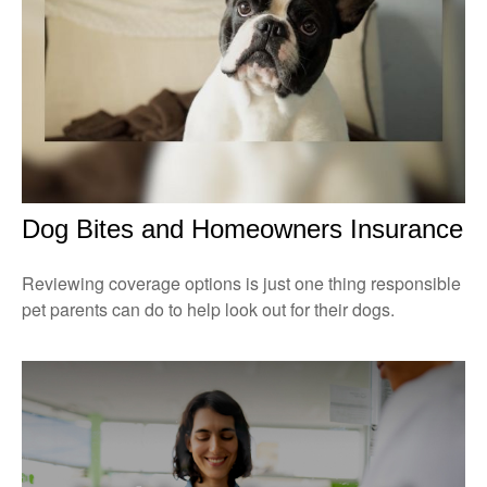
Dog Bites and Homeowners Insurance
Reviewing coverage options is just one thing responsible
pet parents can do to help look out for their dogs.