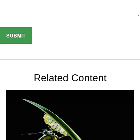
Related Content