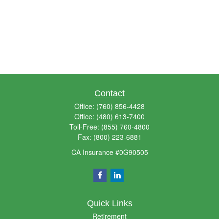
Contact
Office:
(760) 856-4428
Office:
(480) 613-7400
Toll-Free:
(855) 760-4800
Fax:
(800) 223-6881
CA Insurance #0G90505
Quick Links
Retirement