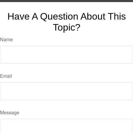
Have A Question About This
Topic?
Name
Email
Message