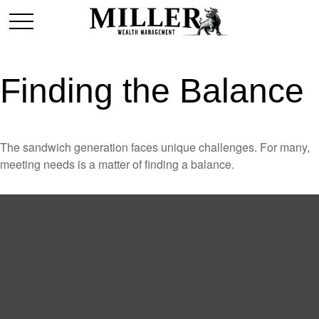
Finding the Balance
The sandwich generation faces unique challenges. For many,
meeting needs is a matter of finding a balance.