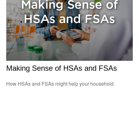
Making Sense of HSAs and FSAs
How HSAs and FSAs might help your household.