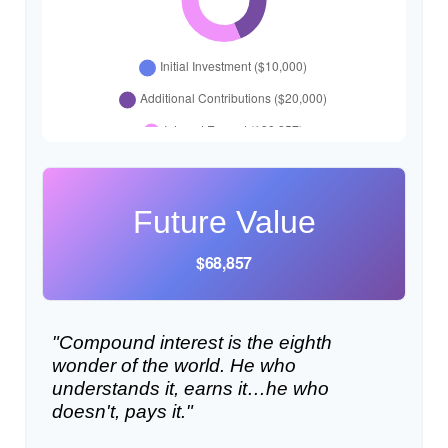
Future Value
$68,857
"Compound interest is the eighth
wonder of the world. He who
understands it, earns it…he who
doesn't, pays it."