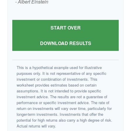
- Albert Einstein
START OVER
DOWNLOAD RESULTS
This is a hypothetical example used for illustrative
purposes only. It is not representative of any specific
investment or combination of investments. This
worksheet provides estimates based on certain
assumptions. It is not intended to provide specific
investment advice. The results are not a guarantee of
performance or specific investment advice. The rate of
return on investments will vary over time, particularly for
longer-term investments. Investments that offer the
potential for high returns also carry a high degree of risk.
Actual returns will vary.