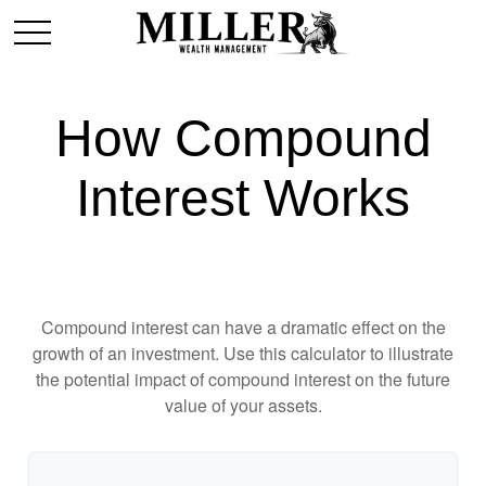
How Compound
Interest Works
Compound interest can have a dramatic effect on the
growth of an investment. Use this calculator to illustrate
the potential impact of compound interest on the future
value of your assets.