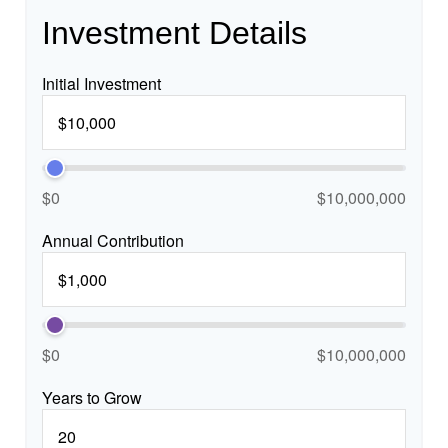
Investment Details
Initial Investment
$0
$10,000,000
Annual Contribution
$0
$10,000,000
Years to Grow