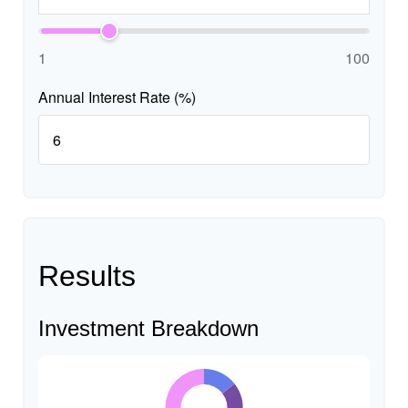
1
100
Annual Interest Rate (%)
Results
Investment Breakdown