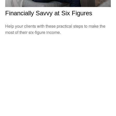
Financially Savvy at Six Figures
Help your clients with these practical steps to make the
most of their six-figure income.