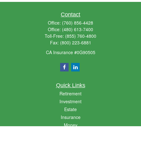
Contact
Office:
(760) 856-4428
Office:
(480) 613-7400
Toll-Free:
(855) 760-4800
Fax:
(800) 223-6881
CA Insurance #0G90505
Quick Links
Retirement
Investment
Estate
Insurance
Money
Lifestyle
Latest Articles