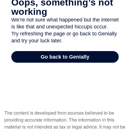
The content is developed from sources believed to be
providing accurate information. The information in this
material is not intended as tax or legal advice. It may not be