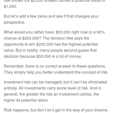
tree shows the $2,000 answer carries a potential value of
$1,000.
But let’s add a few zeros and see if that changes your
perspective.
What would you rather have, $50,000 right now or a 50%
chance at $200,000? The decision tree says the
opportunity to win $200,000 has the highest potential
value. But in reality, many people second-guess that
decision because $50,000 is a lot of money.
Remember, there is no correct answer to these questions.
They simply help you better understand the concept of risk.
Investment risk can be managed, but it can’t be eliminated
entirely. All investments carry some level of risk. And in
general, the greater the risk an investment carries, the
higher its potential return.
Risk happens, but don’t let it get in the way of your dreams.