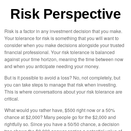
Risk Perspective
Risk is a factor in any investment decision that you make.
Your tolerance for risk is something that you will want to
consider when you make decisions alongside your trusted
financial professional. Your risk tolerance is balanced
against your time horizon, meaning the time between now
and when you anticipate needing your money.
But is it possible to avoid a loss? No, not completely, but
you can take steps to manage that risk when investing.
This is where conversations about your risk tolerance are
critical.
What would you rather have, $500 right now or a 50%
chance at $2,000? Many people go for the $2,000 and
rightfully so. Since you have a 50/50 chance, a decision