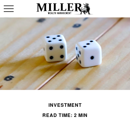
INVESTMENT
READ TIME: 2 MIN