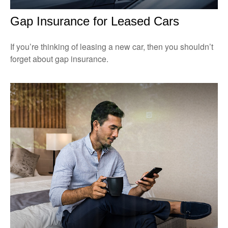
Gap Insurance for Leased Cars
If you’re thinking of leasing a new car, then you shouldn’t
forget about gap insurance.