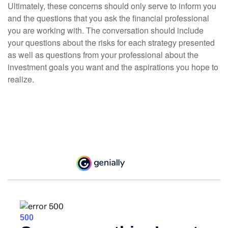
Ultimately, these concerns should only serve to inform you
and the questions that you ask the financial professional
you are working with. The conversation should include
your questions about the risks for each strategy presented
as well as questions from your professional about the
investment goals you want and the aspirations you hope to
realize.