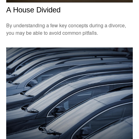
A House Divided
By understanding a few key concepts during a divorce,
you may be able to avoid common pitfalls.