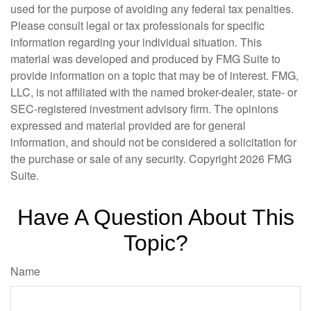
used for the purpose of avoiding any federal tax penalties.
Please consult legal or tax professionals for specific
information regarding your individual situation. This
material was developed and produced by FMG Suite to
provide information on a topic that may be of interest. FMG,
LLC, is not affiliated with the named broker-dealer, state- or
SEC-registered investment advisory firm. The opinions
expressed and material provided are for general
information, and should not be considered a solicitation for
the purchase or sale of any security. Copyright
2026 FMG
Suite.
Have A Question About This
Topic?
Name