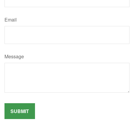
Email
Message