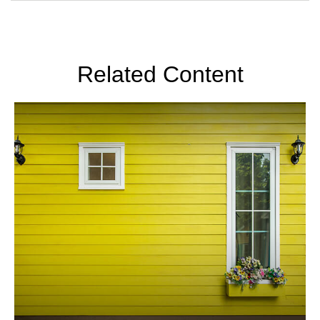
Related Content