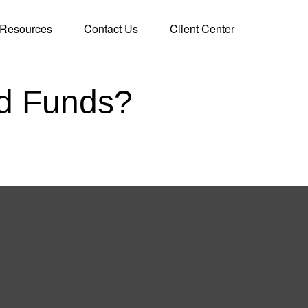
Resources
Contact Us
Client Center
ed Funds?