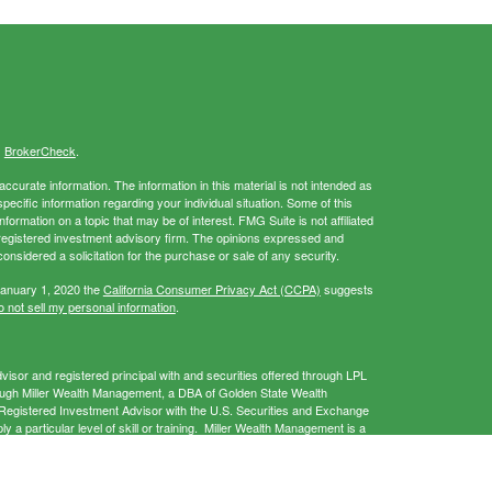
s
BrokerCheck
.
curate information. The information in this material is not intended as
specific information regarding your individual situation. Some of this
rmation on a topic that may be of interest. FMG Suite is not affiliated
- registered investment advisory firm. The opinions expressed and
onsidered a solicitation for the purchase or sale of any security.
January 1, 2020 the
California Consumer Privacy Act (CCPA)
suggests
 not sell my personal information
.
isor and registered principal with and securities offered through LPL
ough Miller Wealth Management, a DBA of Golden State Wealth
gistered Investment Advisor with the U.S. Securities and Exchange
a particular level of skill or training. Miller Wealth Management is a
 provide services only in states in which it is registered and/or