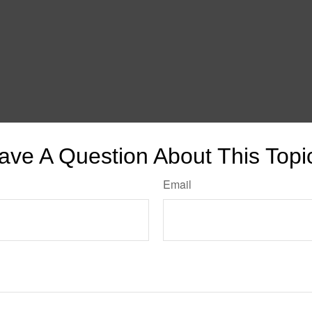
ave A Question About This Topi
Email