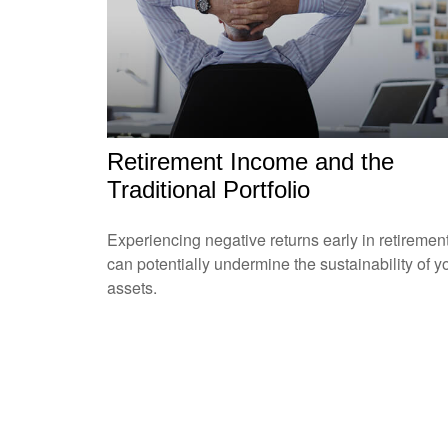
Retirement Income and the
Traditional Portfolio
Experiencing negative returns early in retiremen
can potentially undermine the sustainability of y
assets.