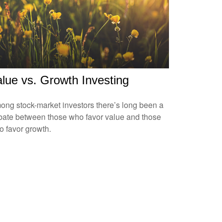
lue vs. Growth Investing
ng stock-market investors there’s long been a
bate between those who favor value and those
 favor growth.