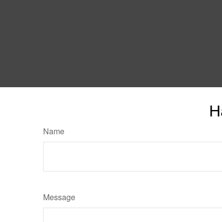
H
Name
Message