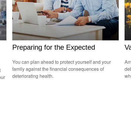
Preparing for the Expected
Va
You can plan ahead to protect yourself and your
Amo
family against the financial consequences of
de
t
deteriorating health.
who
our