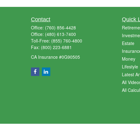
Contact
Quick 
Office:
(760) 856-4428
Retireme
Office:
(480) 613-7400
Investme
Toll-Free:
(855) 760-4800
Estate
Fax:
(800) 223-6881
Insuranc
CA Insurance #0G90505
Money
Lifestyle
Latest Ar
All Video
All Calcu