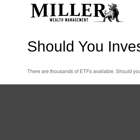
Should You Inve
There are thousands of ETFs available. Should you