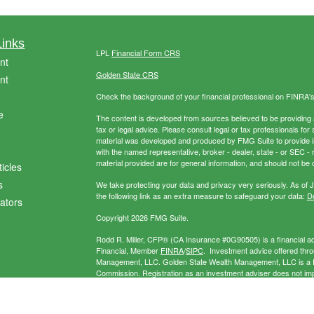
Links
LPL
Financial Form CRS
nt
Golden State CRS
nt
Check the background of your financial professional on FINRA'
e
The content is developed from sources believed to be providing ac
tax or legal advice. Please consult legal or tax professionals for 
material was developed and produced by FMG Suite to provide info
with the named representative, broker - dealer, state - or SEC 
material provided are for general information, and should not be c
ticles
s
We take protecting your data and privacy very seriously. As of 
the following link as an extra measure to safeguard your data:
Do
lators
Copyright 2026 FMG Suite.
Rodd R. Miller, CFP® (CA Insurance #0G90505) is a financial adv
Financial, Member
FINRA
/
SIPC
. Investment advice offered thr
Management, LLC. Golden State Wealth Management, LLC is a Re
Commission. Registration as an investment adviser does not imply 
separate entity from LPL Financial. Miller Wealth Management may
exempt.