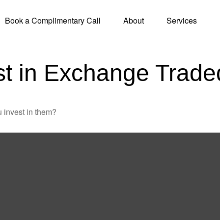
Book a Complimentary Call
About
Services
st in Exchange Trad
 invest in them?