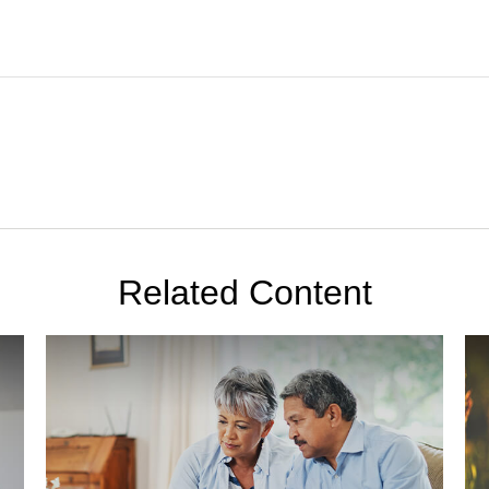
Related Content