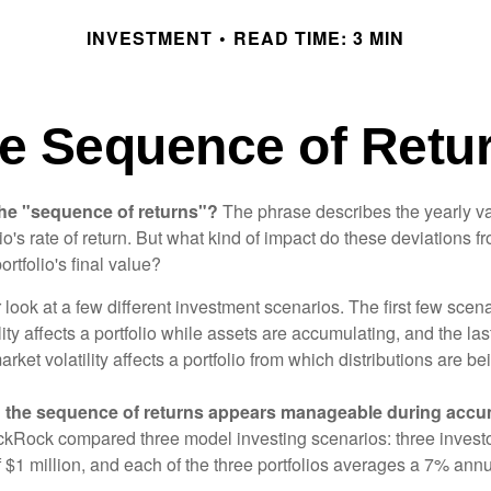
INVESTMENT
READ TIME: 3 MIN
e Sequence of Retu
the "sequence of returns"?
The phrase describes the yearly va
io's rate of return. But what kind of impact do these deviations 
ortfolio's final value?
r look at a few different investment scenarios. The first few scen
ity affects a portfolio while assets are accumulating, and the las
ket volatility affects a portfolio from which distributions are be
 the sequence of returns appears manageable during accu
ckRock compared three model investing scenarios: three investors
 $1 million, and each of the three portfolios averages a 7% annu