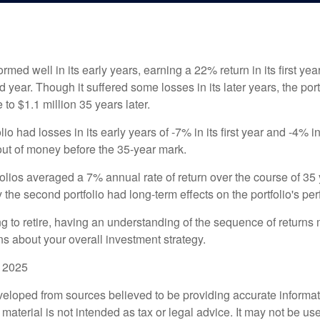
ormed well in its early years, earning a 22% return in its first y
d year. Though it suffered some losses in its later years, the port
 to $1.1 million 35 years later.
io had losses in its early years of -7% in its first year and -4% i
 out of money before the 35-year mark.
olios averaged a 7% annual rate of return over the course of 35 
 the second portfolio had long-term effects on the portfolio's pe
ng to retire, having an understanding of the sequence of returns
ns about your overall investment strategy.
, 2025
veloped from sources believed to be providing accurate informa
s material is not intended as tax or legal advice. It may not be us