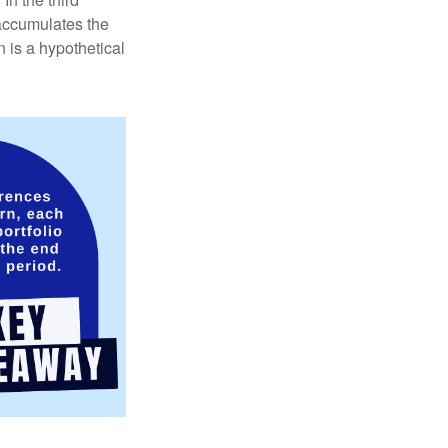
 accumulates the
 is a hypothetical