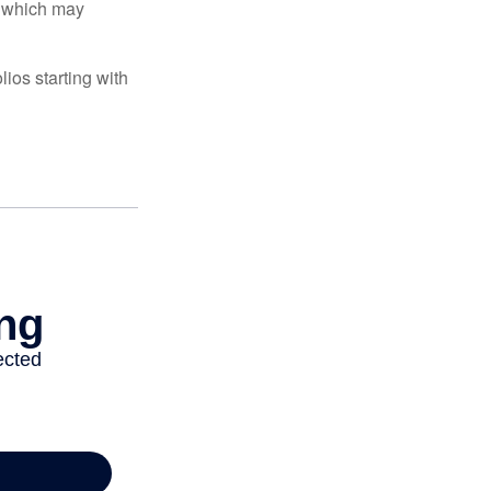
s, which may
ios starting with