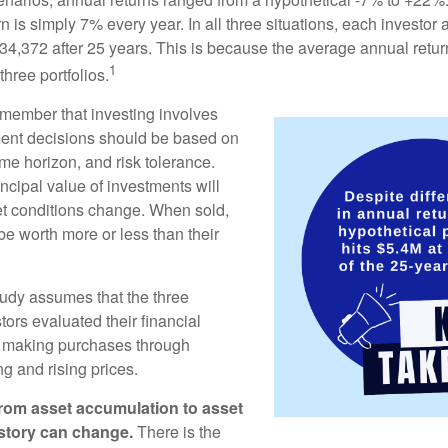
rn is simply 7% every year. In all three situations, each investor
34,372 after 25 years. This is because the average annual return
1
three portfolios.
remember that investing involves
ment decisions should be based on
me horizon, and risk tolerance.
ncipal value of investments will
et conditions change. When sold,
e worth more or less than their
udy assumes that the three
tors evaluated their financial
ue making purchases through
ng and rising prices.
rom asset accumulation to asset
e story can change.
There is the