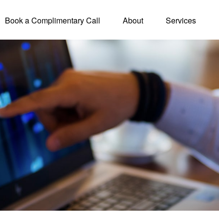
Book a Complimentary Call
About
Services