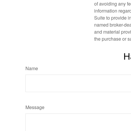
of avoiding any fe
information regar
Suite to provide i
named broker-deal
and material provi
the purchase or s
H
Name
Message