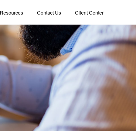
Resources
Contact Us
Client Center