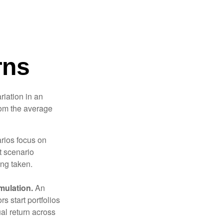
rns
riation in an
from the average
arios focus on
t scenario
ing taken.
mulation.
An
 start portfolios
al return across