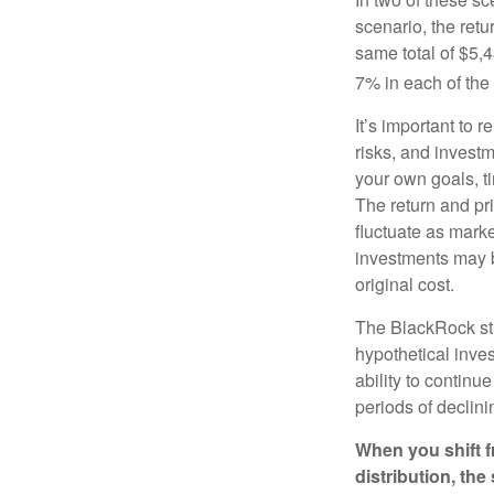
scenario, the retu
same total of $5,4
7% in each of the 
It’s important to 
risks, and invest
your own goals, ti
The return and pri
fluctuate as mark
investments may b
original cost.
The BlackRock st
hypothetical inves
ability to contin
periods of declini
When you shift f
distribution, th