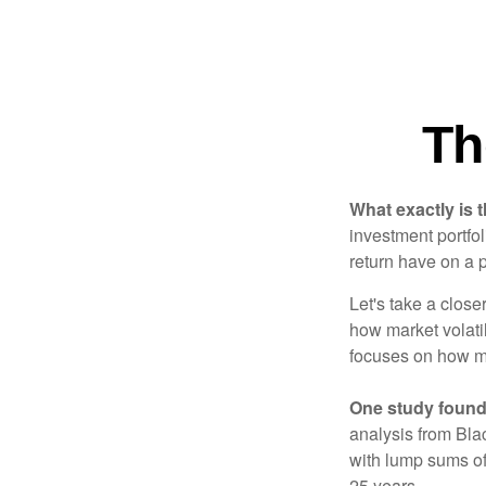
Th
What exactly is 
investment portfol
return have on a p
Let's take a close
how market volatil
focuses on how mar
One study found
analysis from Bla
with lump sums of
25 years.