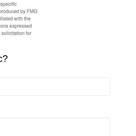
 specific
d produced by FMG
iliated with the
nions expressed
olicitation for
c?