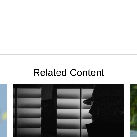
Related Content