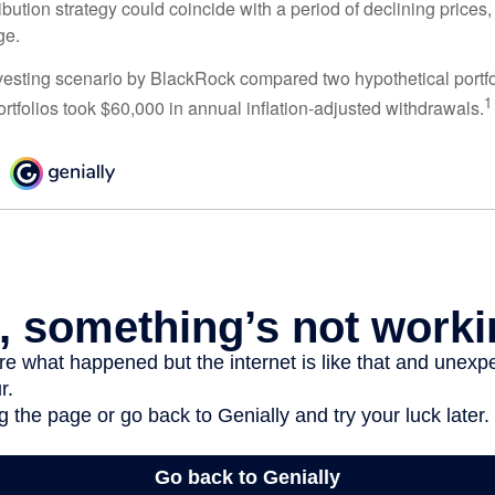
tribution strategy could coincide with a period of declining price
ge.
esting scenario by BlackRock compared two hypothetical portfol
1
ortfolios took $60,000 in annual inflation-adjusted withdrawals.