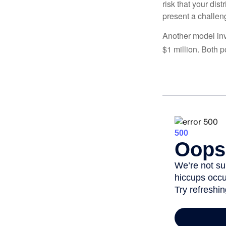
risk that your dis
present a challen
Another model inv
$1 million. Both p