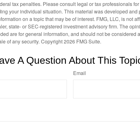
deral tax penalties. Please consult legal or tax professionals for
ding your individual situation. This material was developed an
nformation on a topic that may be of interest. FMG, LLC, is not aff
er, state- or SEC-registered investment advisory firm. The opi
ded are for general information, and should not be considered a s
ale of any security. Copyright
2026 FMG Suite.
ave A Question About This Topi
Email