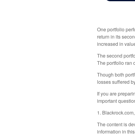
One portfolio perf
return in its secon
increased in value
The second portfol
The portfolio ran
Though both portf
losses suffered by
If you are prepari
important questio
1. Blackrock.com
The content is de
information in thi