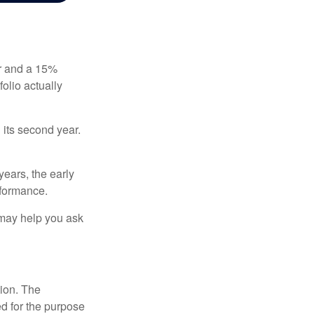
ear and a 15%
folio actually
n its second year.
years, the early
rformance.
 may help you ask
tion. The
ed for the purpose