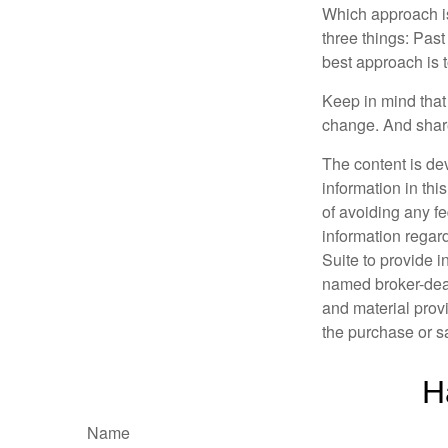
Which approach is
three things: Past
best approach is t
Keep in mind that 
change. And share
The content is de
information in thi
of avoiding any fe
information regar
Suite to provide i
named broker-deal
and material provi
the purchase or s
H
Name