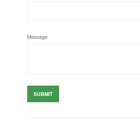
Message