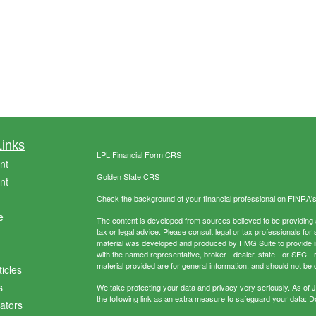
Links
LPL
Financial Form CRS
nt
Golden State CRS
nt
Check the background of your financial professional on FINRA'
e
The content is developed from sources believed to be providing ac
tax or legal advice. Please consult legal or tax professionals for 
material was developed and produced by FMG Suite to provide info
with the named representative, broker - dealer, state - or SEC 
material provided are for general information, and should not be c
ticles
s
We take protecting your data and privacy very seriously. As of 
the following link as an extra measure to safeguard your data:
Do
lators