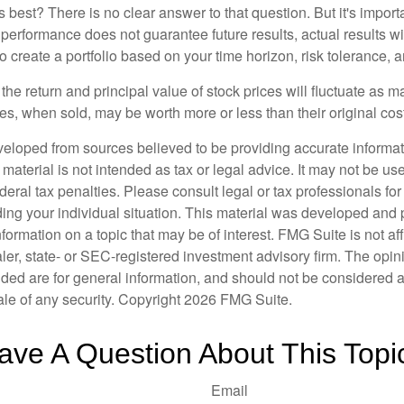
 best? There is no clear answer to that question. But it's impor
 performance does not guarantee future results, actual results wil
o create a portfolio based on your time horizon, risk tolerance, 
the return and principal value of stock prices will fluctuate as m
s, when sold, may be worth more or less than their original cost
veloped from sources believed to be providing accurate informa
s material is not intended as tax or legal advice. It may not be us
deral tax penalties. Please consult legal or tax professionals for
ding your individual situation. This material was developed an
nformation on a topic that may be of interest. FMG Suite is not aff
er, state- or SEC-registered investment advisory firm. The opi
ded are for general information, and should not be considered a s
ale of any security. Copyright
2026 FMG Suite.
ave A Question About This Topi
Email