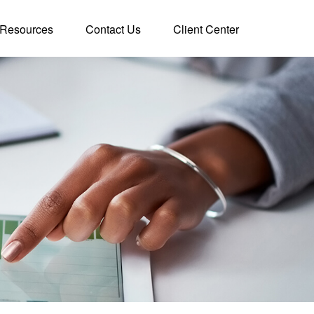
Resources
Contact Us
Client Center