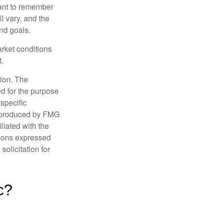
tant to remember
l vary, and the
and goals.
arket conditions
.
tion. The
ed for the purpose
 specific
d produced by FMG
iliated with the
nions expressed
olicitation for
c?