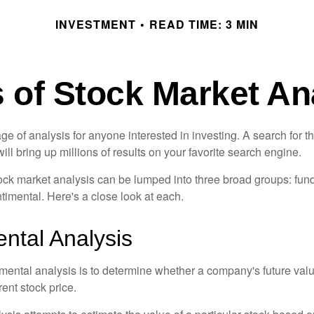
INVESTMENT
READ TIME: 3 MIN
 of Stock Market An
ge of analysis for anyone interested in investing. A search for t
ill bring up millions of results on your favorite search engine.
tock market analysis can be lumped into three broad groups: fun
timental. Here's a close look at each.
tal Analysis
mental analysis is to determine whether a company's future valu
rrent stock price.