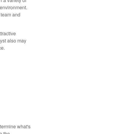
 a variety of
 environment.
 team and
tractive
lyst also may
ce.
etermine what's
o the