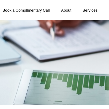
Book a Complimentary Call
About
Services