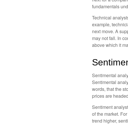
fundamentals unde
Technical analyst
example, technici
next move. A suppo
may not fall. In c
above which it may
Sentimen
Sentimental analys
Sentimental analys
words, that the s
prices are headed 
Sentiment analysts
of the market. For
trend higher, sent