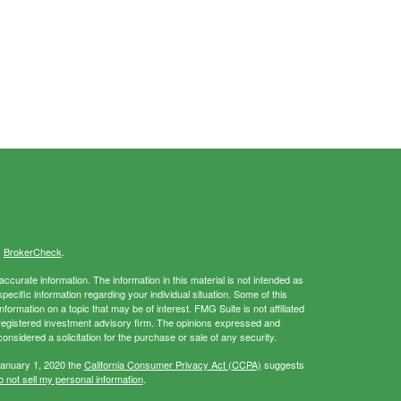
s
BrokerCheck
.
curate information. The information in this material is not intended as
specific information regarding your individual situation. Some of this
rmation on a topic that may be of interest. FMG Suite is not affiliated
- registered investment advisory firm. The opinions expressed and
onsidered a solicitation for the purchase or sale of any security.
January 1, 2020 the
California Consumer Privacy Act (CCPA)
suggests
 not sell my personal information
.