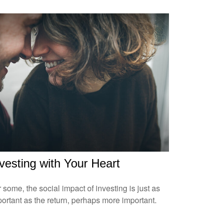
vesting with Your Heart
 some, the social impact of investing is just as
ortant as the return, perhaps more important.