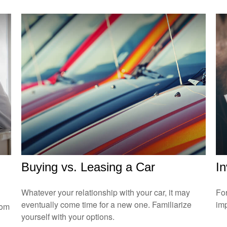
Buying vs. Leasing a Car
In
Whatever your relationship with your car, it may
For
eventually come time for a new one. Familiarize
imp
rom
yourself with your options.