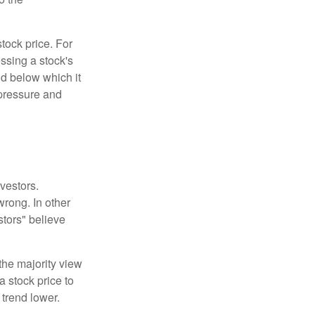
tock price. For
ssing a stock's
nd below which it
d pressure and
vestors.
wrong. In other
stors" believe
the majority view
a stock price to
 trend lower.