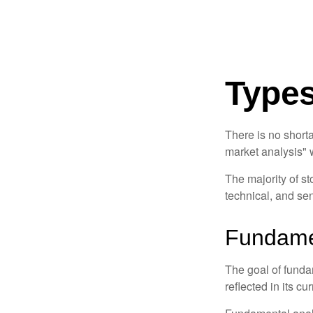
Types
There is no shorta
market analysis" w
The majority of s
technical, and sen
Fundamen
The goal of funda
reflected in its cu