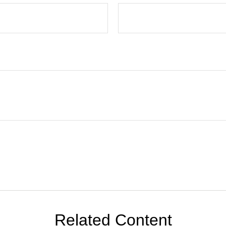
Related Content