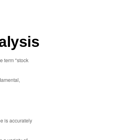
alysis
he term "stock
damental,
e is accurately