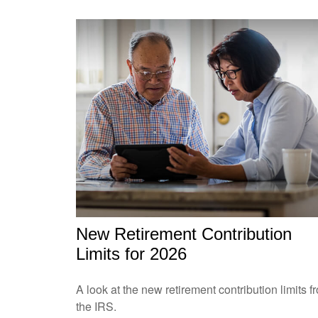
New Retirement Contribution
Limits for 2026
A look at the new retirement contribution limits f
the IRS.