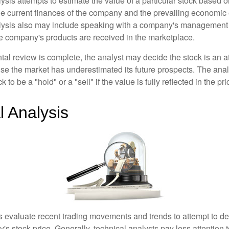
is attempts to estimate the value of a particular stock based on
the current finances of the company and the prevailing economic
ysis also may include speaking with a company's management
 company's products are received in the marketplace.
l review is complete, the analyst may decide the stock is an at
se the market has underestimated its future prospects. The ana
 to be a "hold" or a "sell" if the value is fully reflected in the pri
l Analysis
s evaluate recent trading movements and trends to attempt to d
's stock price. Generally, technical analysts pay less attention t