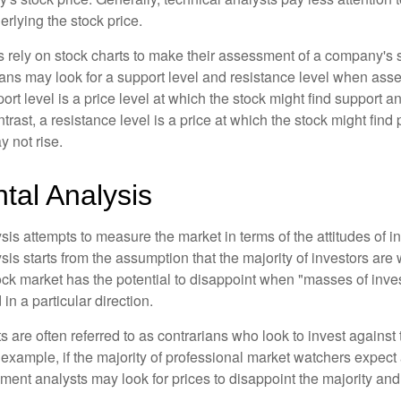
rlying the stock price.
s rely on stock charts to make their assessment of a company's s
ans may look for a support level and resistance level when asse
rt level is a price level at which the stock might find support a
ontrast, a resistance level is a price at which the stock might fin
 not rise.
tal Analysis
is attempts to measure the market in terms of the attitudes of in
is starts from the assumption that the majority of investors are 
tock market has the potential to disappoint when "masses of inve
in a particular direction.
 are often referred to as contrarians who look to invest against 
 example, if the majority of professional market watchers expect 
iment analysts may look for prices to disappoint the majority and