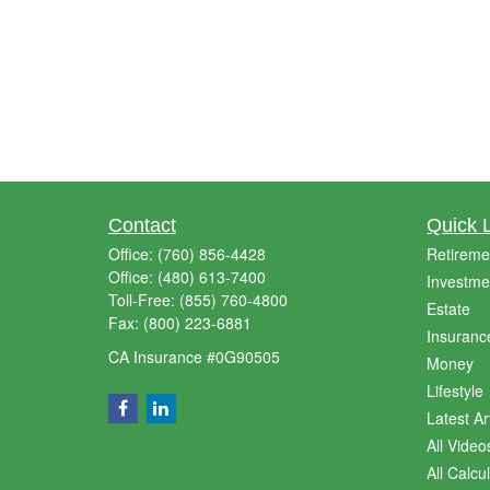
Contact
Quick 
Office:
(760) 856-4428
Retireme
Office:
(480) 613-7400
Investme
Toll-Free:
(855) 760-4800
Estate
Fax:
(800) 223-6881
Insuranc
CA Insurance #0G90505
Money
Lifestyle
Latest Ar
All Video
All Calcu