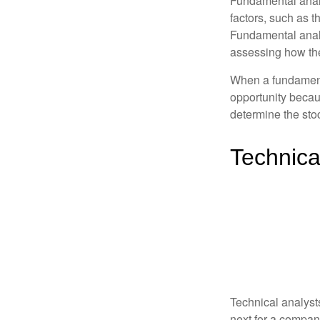
Fundamental analys
factors, such as 
Fundamental anal
assessing how the
When a fundamenta
opportunity becau
determine the stock
Technica
Technical analyst
next for a company