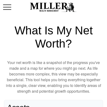
What Is My Net
Worth?
Your net worth is like a snapshot of the progress you've
made and a map for where you might go next. As life
becomes more complex, this view may be especially
beneficial. This tool helps you bring everything together
into a single, clear view, enabling you to identify areas of
strength and potential growth opportunities.