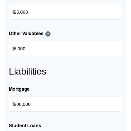
$
Other Valuables
?
$
Liabilities
Mortgage
$
Student Loans