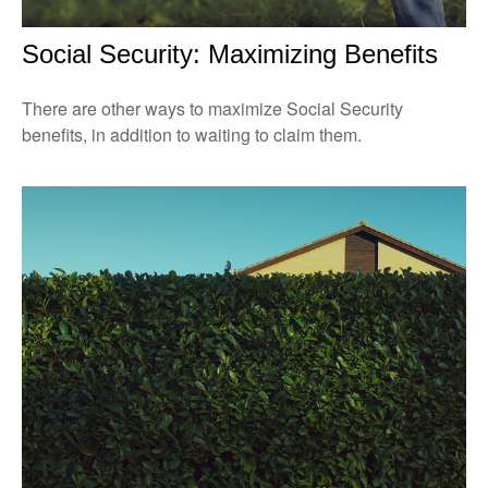
Social Security: Maximizing Benefits
There are other ways to maximize Social Security
benefits, in addition to waiting to claim them.