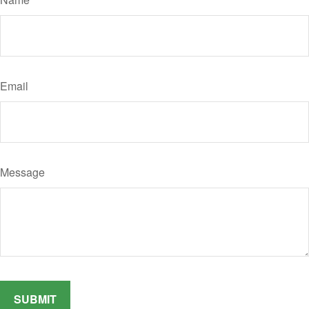
Email
Message