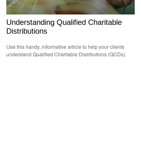
Understanding Qualified Charitable
Distributions
Use this handy, informative article to help your clients
understand Qualified Charitable Distributions (QCDs).