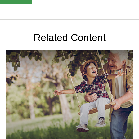
Related Content