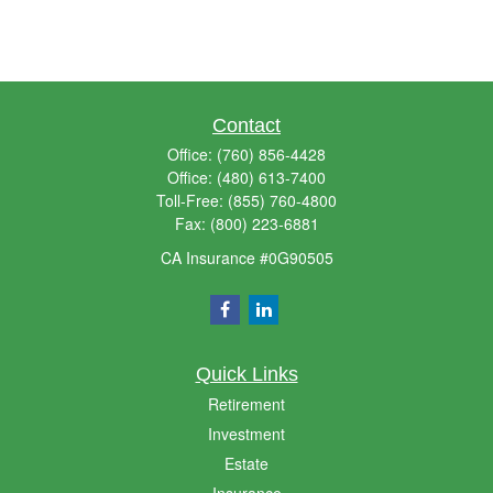
Contact
Office:
(760) 856-4428
Office:
(480) 613-7400
Toll-Free:
(855) 760-4800
Fax:
(800) 223-6881
CA Insurance #0G90505
Quick Links
Retirement
Investment
Estate
Insurance