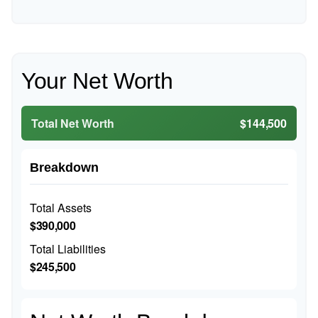
Your Net Worth
Total Net Worth
$144,500
Breakdown
Total Assets
$390,000
Total Liabilities
$245,500