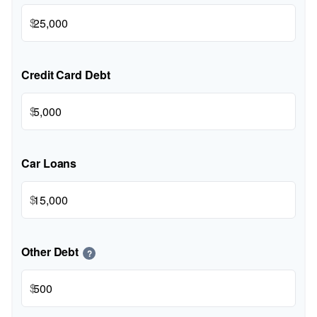
$
Credit Card Debt
$
Car Loans
$
Other Debt
?
$