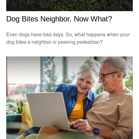
Dog Bites Neighbor. Now What?
Even dogs have bad days. So, what happens when your
dog bites a neighbor or passing pedestrian?