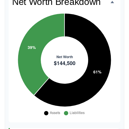
Net Worth Breakdown