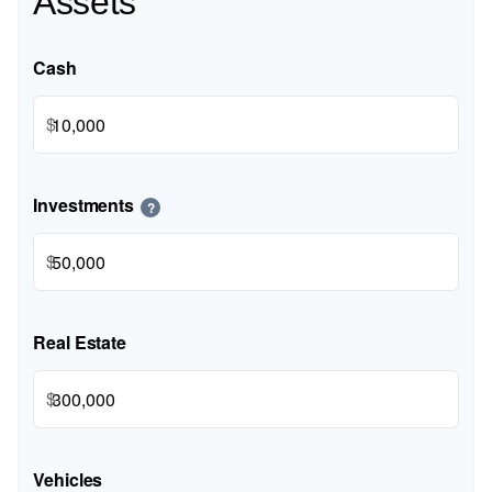
Assets
Cash
$
Investments
?
$
Real Estate
$
Vehicles