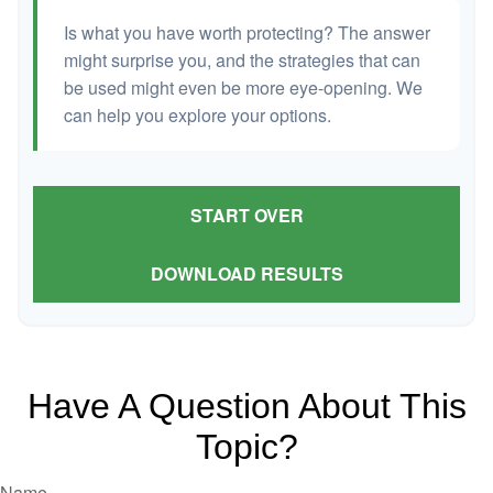
Is what you have worth protecting? The answer
might surprise you, and the strategies that can
be used might even be more eye-opening. We
can help you explore your options.
START OVER
DOWNLOAD RESULTS
Have A Question About This
Topic?
Name