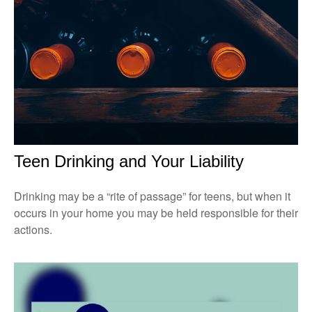
Teen Drinking and Your Liability
Drinking may be a “rite of passage” for teens, but when it
occurs in your home you may be held responsible for their
actions.