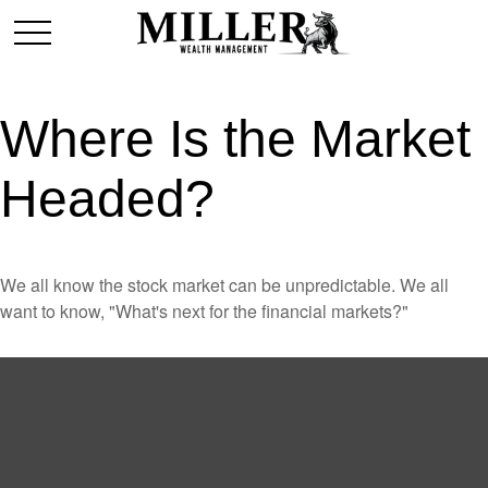
Where Is the Market
Headed?
We all know the stock market can be unpredictable. We all
want to know, "What's next for the financial markets?"