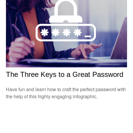
The Three Keys to a Great Password
Have fun and learn how to craft the perfect password with
the help of this highly engaging infographic.