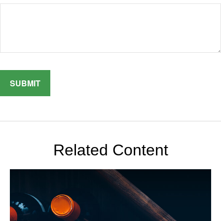
Related Content