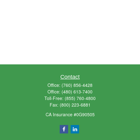
Contact
Office:
(760) 856-4428
Office:
(480) 613-7400
Toll-Free:
(855) 760-4800
Fax:
(800) 223-6881
CA Insurance #0G90505