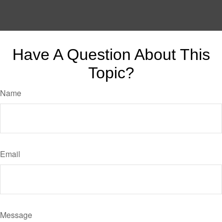
Have A Question About This
Topic?
Name
Email
Message