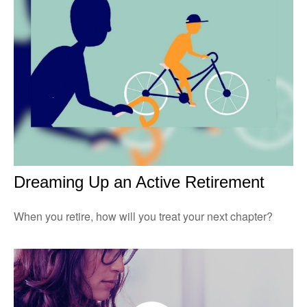
Dreaming Up an Active Retirement
When you retire, how will you treat your next chapter?