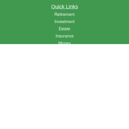
Quick Links
Retirement
Investment
Estate
Insurance
Money
Lifestyle
Latest Articles
All Videos
All Calculators
LPL
Financial Form CRS
Golden State CRS
Check the background of your financial professional on FINRA's
BrokerCheck
.
The content is developed from sources believed to be providing accurate
information. The information in this material is not intended as tax or legal advice.
Please consult legal or tax professionals for specific information regarding your
individual situation. Some of this material was developed and produced by FMG
Suite to provide information on a topic that may be of interest. FMG Suite is not