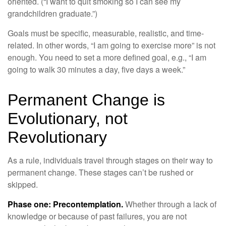
oriented. (“I want to quit smoking so I can see my
grandchildren graduate.”)
Goals must be specific, measurable, realistic, and time-
related. In other words, “I am going to exercise more” is not
enough. You need to set a more defined goal, e.g., “I am
going to walk 30 minutes a day, five days a week.”
Permanent Change is
Evolutionary, not
Revolutionary
As a rule, individuals travel through stages on their way to
permanent change. These stages can’t be rushed or
skipped.
Phase one: Precontemplation.
Whether through a lack of
knowledge or because of past failures, you are not