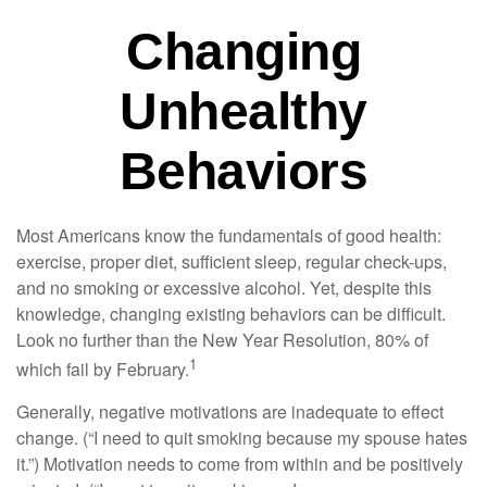
Changing
Unhealthy
Behaviors
Most Americans know the fundamentals of good health:
exercise, proper diet, sufficient sleep, regular check-ups,
and no smoking or excessive alcohol. Yet, despite this
knowledge, changing existing behaviors can be difficult.
Look no further than the New Year Resolution, 80% of
1
which fail by February.
Generally, negative motivations are inadequate to effect
change. (“I need to quit smoking because my spouse hates
it.”) Motivation needs to come from within and be positively