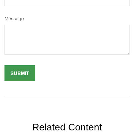
Message
Related Content