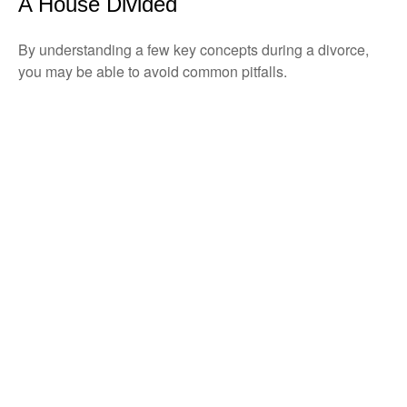
A House Divided
By understanding a few key concepts during a divorce,
you may be able to avoid common pitfalls.