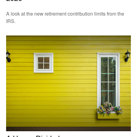
A look at the new retirement contribution limits from the
IRS.