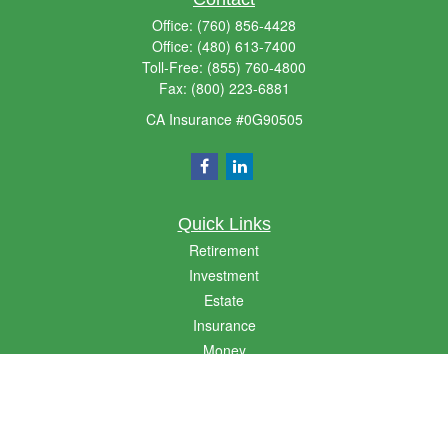
Office:
(760) 856-4428
Office:
(480) 613-7400
Toll-Free:
(855) 760-4800
Fax:
(800) 223-6881
CA Insurance #0G90505
Quick Links
Retirement
Investment
Estate
Insurance
Money
Lifestyle
Latest Articles
All Videos