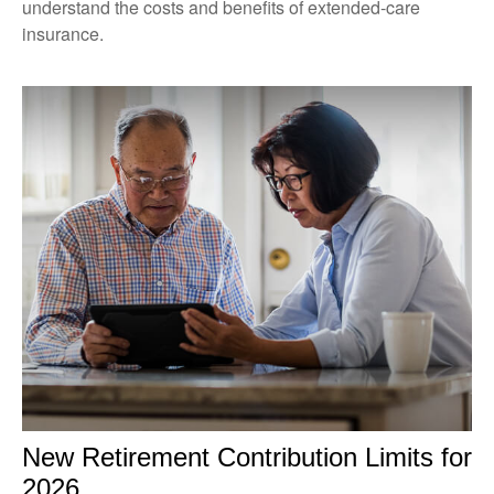
understand the costs and benefits of extended-care
insurance.
New Retirement Contribution Limits for
2026