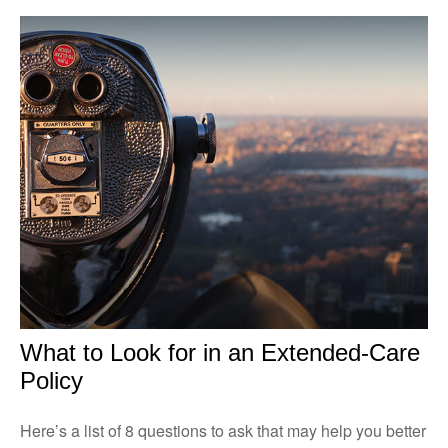
What to Look for in an Extended-Care
Policy
Here’s a list of 8 questions to ask that may help you better