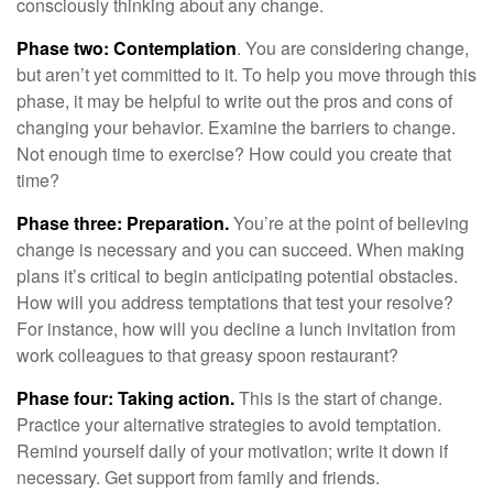
consciously thinking about any change.
Phase two: Contemplation
. You are considering change,
but aren’t yet committed to it. To help you move through this
phase, it may be helpful to write out the pros and cons of
changing your behavior. Examine the barriers to change.
Not enough time to exercise? How could you create that
time?
Phase three: Preparation.
You’re at the point of believing
change is necessary and you can succeed. When making
plans it’s critical to begin anticipating potential obstacles.
How will you address temptations that test your resolve?
For instance, how will you decline a lunch invitation from
work colleagues to that greasy spoon restaurant?
Phase four: Taking action.
This is the start of change.
Practice your alternative strategies to avoid temptation.
Remind yourself daily of your motivation; write it down if
necessary. Get support from family and friends.