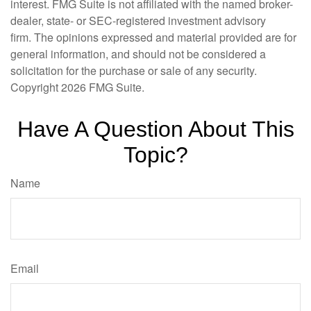
interest. FMG Suite is not affiliated with the named broker-
dealer, state- or SEC-registered investment advisory
firm. The opinions expressed and material provided are for
general information, and should not be considered a
solicitation for the purchase or sale of any security.
Copyright
2026 FMG Suite.
Have A Question About This
Topic?
Name
Email