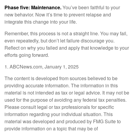
Phase five: Maintenance.
You’ve been faithful to your
new behavior. Now it’s time to prevent relapse and
integrate this change into your life.
Remember, this process is not a straight line. You may fail,
even repeatedly, but don’t let failure discourage you.
Reflect on why you failed and apply that knowledge to your
efforts going forward.
1. ABCNews.com, January 1, 2025
The content is developed from sources believed to be
providing accurate information. The information in this
material is not intended as tax or legal advice. It may not be
used for the purpose of avoiding any federal tax penalties.
Please consult legal or tax professionals for specific
information regarding your individual situation. This
material was developed and produced by FMG Suite to
provide information on a topic that may be of