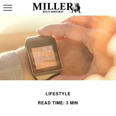
LIFESTYLE
READ TIME: 3 MIN