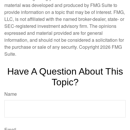
material was developed and produced by FMG Suite to
provide information on a topic that may be of interest. FMG,
LLC, is not affiliated with the named broker-dealer, state- or
SEC-registered investment advisory firm. The opinions
expressed and material provided are for general
information, and should not be considered a solicitation for
the purchase or sale of any security. Copyright
2026 FMG
Suite.
Have A Question About This
Topic?
Name
Email