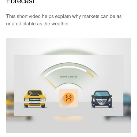
Forecast
This short video helps explain why markets can be as
unpredictable as the weather.