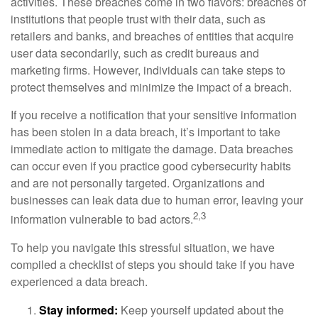
activities. These breaches come in two flavors: breaches of
institutions that people trust with their data, such as
retailers and banks, and breaches of entities that acquire
user data secondarily, such as credit bureaus and
marketing firms. However, individuals can take steps to
protect themselves and minimize the impact of a breach.
If you receive a notification that your sensitive information
has been stolen in a data breach, it’s important to take
immediate action to mitigate the damage. Data breaches
can occur even if you practice good cybersecurity habits
and are not personally targeted. Organizations and
businesses can leak data due to human error, leaving your
2,3
information vulnerable to bad actors.
To help you navigate this stressful situation, we have
compiled a checklist of steps you should take if you have
experienced a data breach.
Stay informed:
Keep yourself updated about the