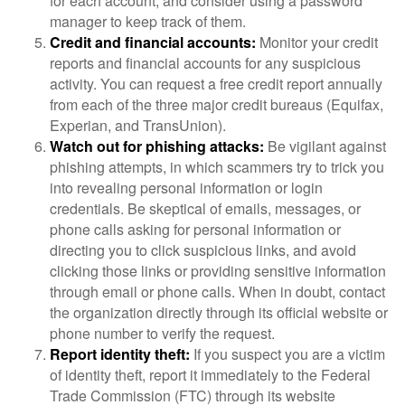
for each account, and consider using a password
manager to keep track of them.
Credit and financial accounts:
Monitor your credit
reports and financial accounts for any suspicious
activity. You can request a free credit report annually
from each of the three major credit bureaus (Equifax,
Experian, and TransUnion).
Watch out for phishing attacks:
Be vigilant against
phishing attempts, in which scammers try to trick you
into revealing personal information or login
credentials. Be skeptical of emails, messages, or
phone calls asking for personal information or
directing you to click suspicious links, and avoid
clicking those links or providing sensitive information
through email or phone calls. When in doubt, contact
the organization directly through its official website or
phone number to verify the request.
Report identity theft:
If you suspect you are a victim
of identity theft, report it immediately to the Federal
Trade Commission (FTC) through its website