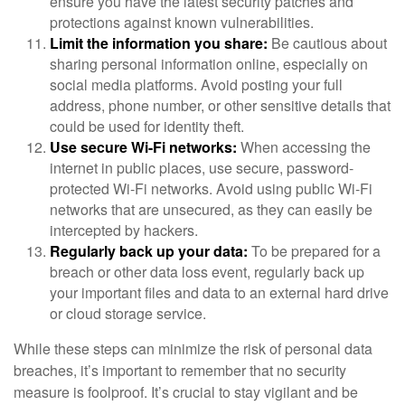
ensure you have the latest security patches and
protections against known vulnerabilities.
Limit the information you share:
Be cautious about
sharing personal information online, especially on
social media platforms. Avoid posting your full
address, phone number, or other sensitive details that
could be used for identity theft.
Use secure Wi-Fi networks:
When accessing the
internet in public places, use secure, password-
protected Wi-Fi networks. Avoid using public Wi-Fi
networks that are unsecured, as they can easily be
intercepted by hackers.
Regularly back up your data:
To be prepared for a
breach or other data loss event, regularly back up
your important files and data to an external hard drive
or cloud storage service.
While these steps can minimize the risk of personal data
breaches, it’s important to remember that no security
measure is foolproof. It’s crucial to stay vigilant and be