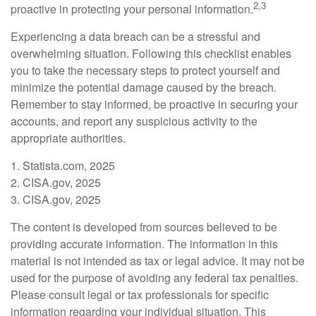
2,3
proactive in protecting your personal information.
Experiencing a data breach can be a stressful and
overwhelming situation. Following this checklist enables
you to take the necessary steps to protect yourself and
minimize the potential damage caused by the breach.
Remember to stay informed, be proactive in securing your
accounts, and report any suspicious activity to the
appropriate authorities.
1. Statista.com, 2025
2. CISA.gov, 2025
3. CISA.gov, 2025
The content is developed from sources believed to be
providing accurate information. The information in this
material is not intended as tax or legal advice. It may not be
used for the purpose of avoiding any federal tax penalties.
Please consult legal or tax professionals for specific
information regarding your individual situation. This