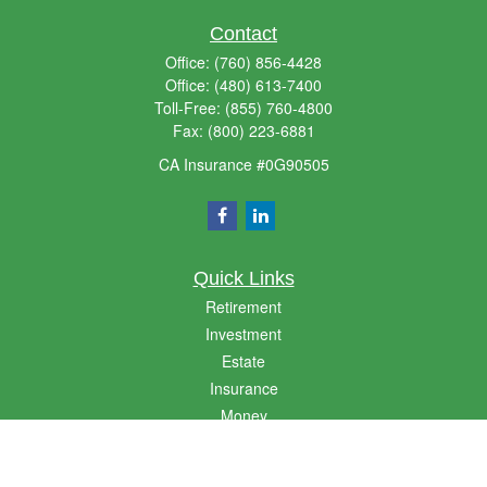
Contact
Office:
(760) 856-4428
Office:
(480) 613-7400
Toll-Free:
(855) 760-4800
Fax:
(800) 223-6881
CA Insurance #0G90505
Quick Links
Retirement
Investment
Estate
Insurance
Money
Lifestyle
Latest Articles