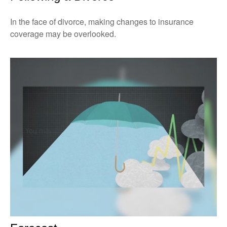
In the face of divorce, making changes to insurance
coverage may be overlooked.