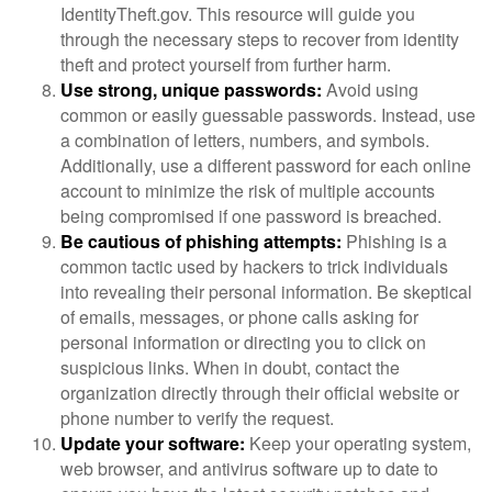
IdentityTheft.gov. This resource will guide you
through the necessary steps to recover from identity
theft and protect yourself from further harm.
Use strong, unique passwords:
Avoid using
common or easily guessable passwords. Instead, use
a combination of letters, numbers, and symbols.
Additionally, use a different password for each online
account to minimize the risk of multiple accounts
being compromised if one password is breached.
Be cautious of phishing attempts:
Phishing is a
common tactic used by hackers to trick individuals
into revealing their personal information. Be skeptical
of emails, messages, or phone calls asking for
personal information or directing you to click on
suspicious links. When in doubt, contact the
organization directly through their official website or
phone number to verify the request.
Update your software:
Keep your operating system,
web browser, and antivirus software up to date to