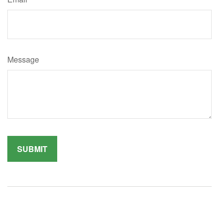
Message