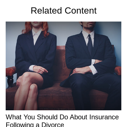
Related Content
What You Should Do About Insurance
Following a Divorce