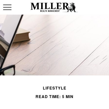
LIFESTYLE
READ TIME: 5 MIN