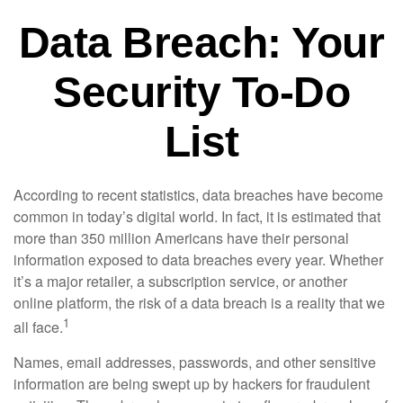
Data Breach: Your
Security To-Do
List
According to recent statistics, data breaches have become
common in today’s digital world. In fact, it is estimated that
more than 350 million Americans have their personal
information exposed to data breaches every year. Whether
it’s a major retailer, a subscription service, or another
online platform, the risk of a data breach is a reality that we
1
all face.
Names, email addresses, passwords, and other sensitive
information are being swept up by hackers for fraudulent