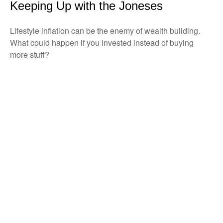
Keeping Up with the Joneses
Lifestyle inflation can be the enemy of wealth building.
What could happen if you invested instead of buying
more stuff?