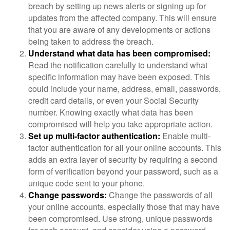
breach by setting up news alerts or signing up for
updates from the affected company. This will ensure
that you are aware of any developments or actions
being taken to address the breach.
Understand what data has been compromised:
Read the notification carefully to understand what
specific information may have been exposed. This
could include your name, address, email, passwords,
credit card details, or even your Social Security
number. Knowing exactly what data has been
compromised will help you take appropriate action.
Set up multi-factor authentication:
Enable multi-
factor authentication for all your online accounts. This
adds an extra layer of security by requiring a second
form of verification beyond your password, such as a
unique code sent to your phone.
Change passwords:
Change the passwords of all
your online accounts, especially those that may have
been compromised. Use strong, unique passwords