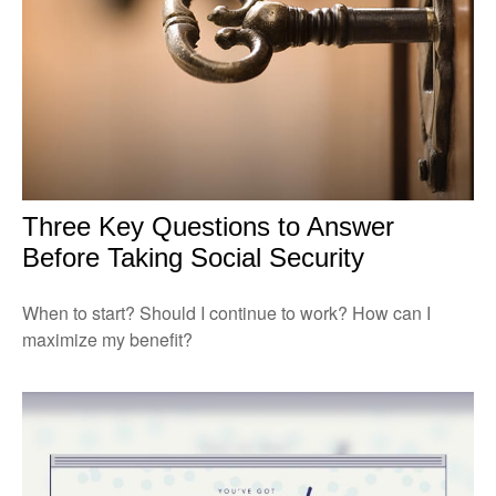
Three Key Questions to Answer
Before Taking Social Security
When to start? Should I continue to work? How can I
maximize my benefit?