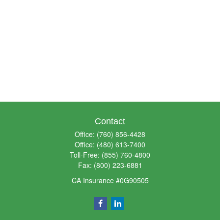
Contact
Office:
(760) 856-4428
Office:
(480) 613-7400
Toll-Free:
(855) 760-4800
Fax:
(800) 223-6881
CA Insurance #0G90505