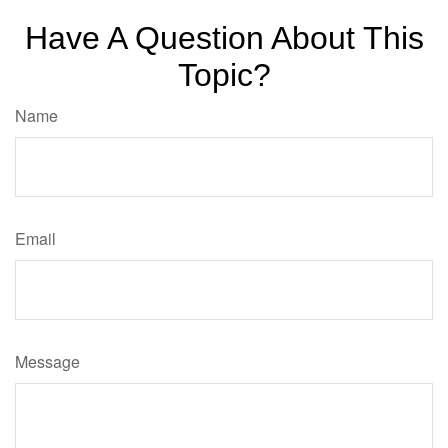
Have A Question About This
Topic?
Name
Email
Message