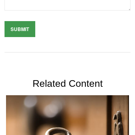
Related Content