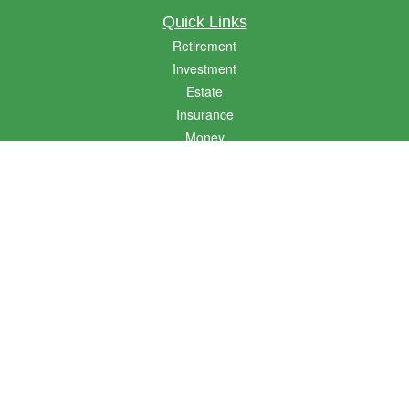
Quick Links
Retirement
Investment
Estate
Insurance
Money
Lifestyle
Latest Articles
All Videos
All Calculators
LPL
Financial Form CRS
Golden State CRS
Check the background of your financial professional on FINRA's
BrokerCheck
.
The content is developed from sources believed to be providing accurate
information. The information in this material is not intended as tax or legal advice.
Please consult legal or tax professionals for specific information regarding your
individual situation. Some of this material was developed and produced by FMG
Suite to provide information on a topic that may be of interest. FMG Suite is not