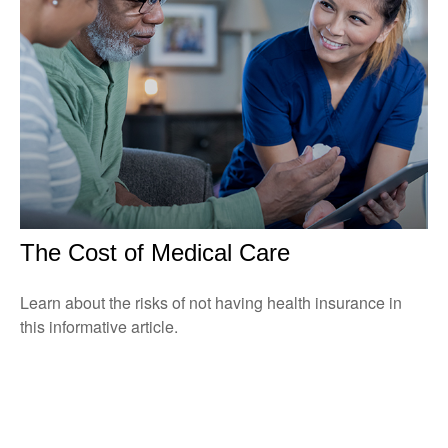
The Cost of Medical Care
Learn about the risks of not having health insurance in
this informative article.