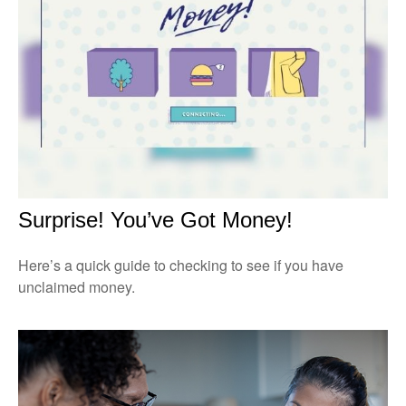
Surprise! You’ve Got Money!
Here’s a quick guide to checking to see if you have
unclaimed money.