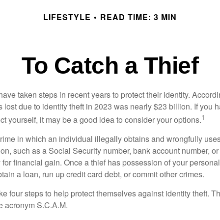
LIFESTYLE
READ TIME: 3 MIN
To Catch a Thief
e taken steps in recent years to protect their identity. Accordi
rs lost due to identity theft in 2023 was nearly $23 billion. If you 
1
t yourself, it may be a good idea to consider your options.
a crime in which an individual illegally obtains and wrongfully us
ion, such as a Social Security number, bank account number, or 
for financial gain. Once a thief has possession of your personal 
ain a loan, run up credit card debt, or commit other crimes.
ke four steps to help protect themselves against identity theft. 
he acronym S.C.A.M.