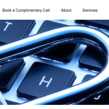
Book a Complimentary Call
About
Services