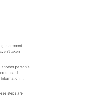
ng to a recent
haven’t taken
es another person’s
credit card
information, it
These steps are