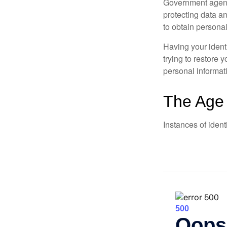
Government agenc
protecting data an
to obtain personal
Having your identi
trying to restore
personal informat
The Age 
Instances of ident