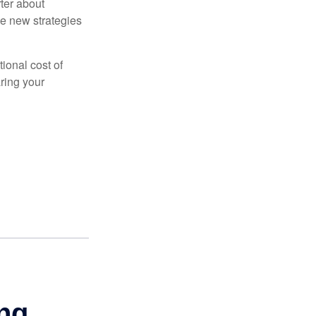
ter about
se new strategies
tional cost of
ring your