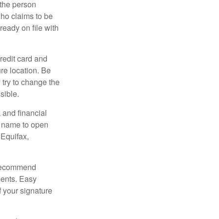
 the person
ho claims to be
ready on file with
credit card and
re location. Be
y try to change the
sible.
 and financial
r name to open
 Equifax,
s recommend
ments. Easy
f your signature