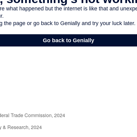
deral Trade Commission, 2024
gy & Research, 2024