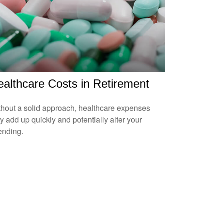
althcare Costs in Retirement
hout a solid approach, healthcare expenses
 add up quickly and potentially alter your
ending.