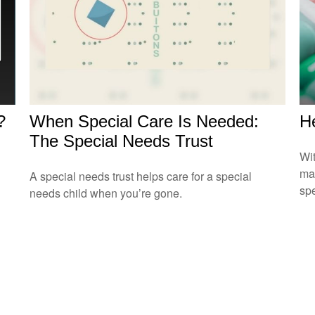
?
When Special Care Is Needed:
He
The Special Needs Trust
Wit
may
A special needs trust helps care for a special
sp
needs child when you’re gone.