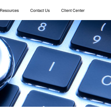
Resources
Contact Us
Client Center