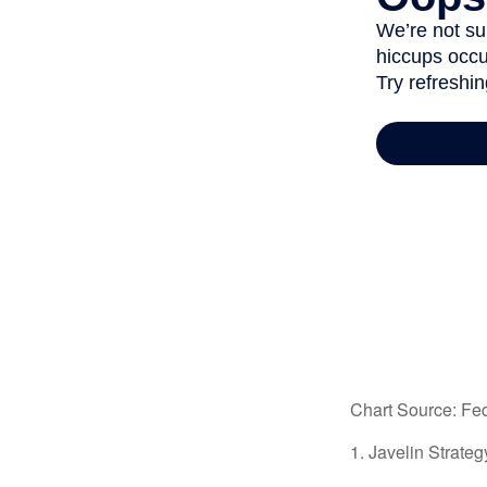
Chart Source: Fe
1. Javelin Strate