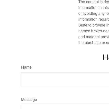
The content is de
information in thi
of avoiding any fe
information regar
Suite to provide i
named broker-deal
and material provi
the purchase or s
H
Name
Message