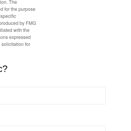
tion. The
ed for the purpose
 specific
d produced by FMG
iliated with the
nions expressed
olicitation for
c?