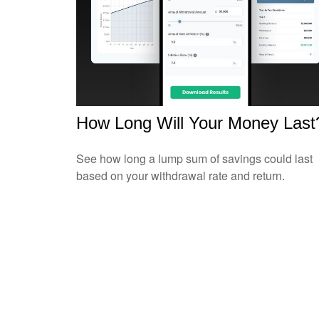
How Long Will Your Money Last
See how long a lump sum of savings could last
based on your withdrawal rate and return.