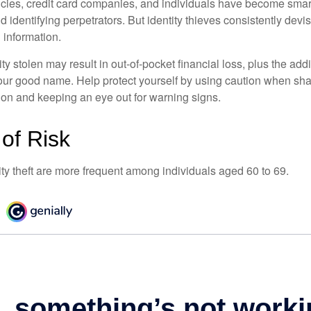
ies, credit card companies, and individuals have become smar
d identifying perpetrators. But identity thieves consistently devi
 information.
ty stolen may result in out-of-pocket financial loss, plus the addi
 your good name. Help protect yourself by using caution when sha
ion and keeping an eye out for warning signs.
of Risk
ity theft are more frequent among individuals aged 60 to 69.