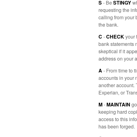
S
- Be
STINGY
wh
requesting the in
calling from your
the bank.
C
-
CHECK
your f
bank statements m
skeptical if it ap
address on your a
A
- From time to t
accounts in your
another account. T
Experian, or Tran
M
-
MAINTAIN
go
keeping hard copi
access to this inf
has been forged.