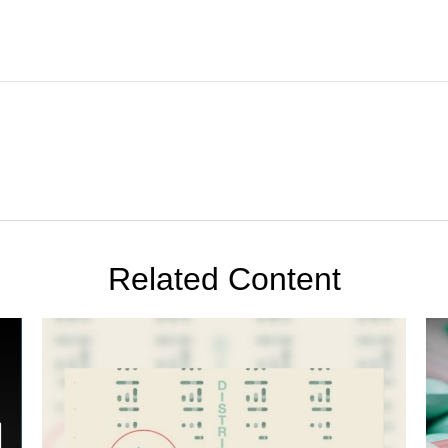
Related Content