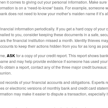
en it comes to giving out your personal information. Make sure
formation is on a “need-to-know” basis. For example, someone w
 bank does not need to know your mother’s maiden name if it’s al
inancial information periodically. If you get a hard copy of your 
ailed to you, consider keeping these documents in a safe, secu
pears the financial institution missed a month. Identity thieves ma
ccounts to keep their actions hidden from you for as long as pos
ime,
ASK
for a copy of your credit report. This report shows bank
 name and may help provide evidence if someone has used you
o obtain a report, contact any of the three major credit bureaus:
sunion.
od records of your financial accounts and obligations. Expert
es or electronic versions of monthly bank and credit card state
ormation may make it easier to dispute a transaction, especially i