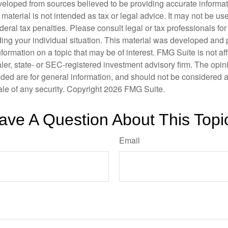
veloped from sources believed to be providing accurate informa
s material is not intended as tax or legal advice. It may not be us
deral tax penalties. Please consult legal or tax professionals for
ding your individual situation. This material was developed an
nformation on a topic that may be of interest. FMG Suite is not aff
er, state- or SEC-registered investment advisory firm. The opi
ded are for general information, and should not be considered a s
ale of any security. Copyright
2026 FMG Suite.
ave A Question About This Topi
Email