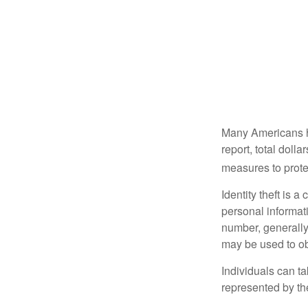
Many Americans hav
report, total dolla
measures to protec
Identity theft is 
personal informat
number, generally 
may be used to obt
Individuals can ta
represented by t