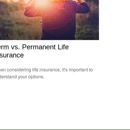
erm vs. Permanent Life
nsurance
n considering life insurance, it's important to
erstand your options.