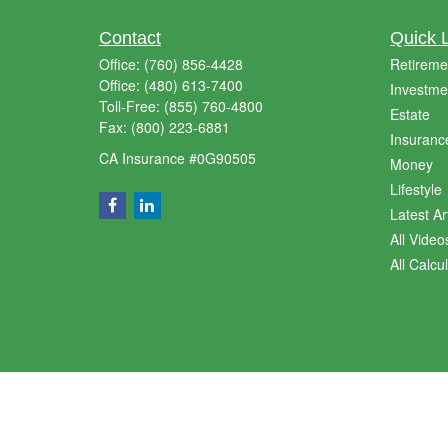
Contact
Quick 
Office:
(760) 856-4428
Retireme
Office:
(480) 613-7400
Investme
Toll-Free:
(855) 760-4800
Estate
Fax:
(800) 223-6881
Insuranc
CA Insurance #0G90505
Money
Lifestyle
Latest Ar
All Video
All Calcu