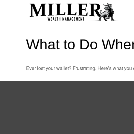
What to Do When
Ever lost your wallet? Frustrating. Here’s what you 