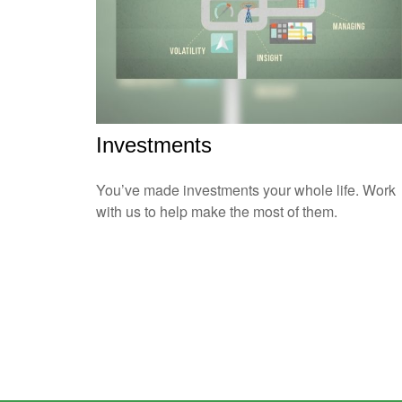
Investments
You’ve made investments your whole life. Work
with us to help make the most of them.