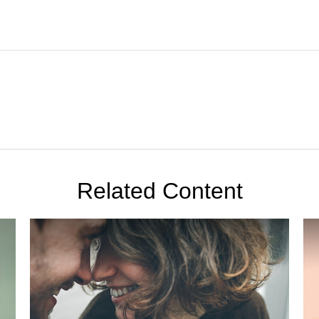
Related Content