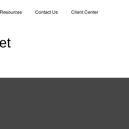
Resources
Contact Us
Client Center
et