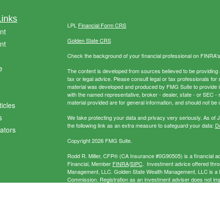
Links
LPL
Financial Form CRS
nt
Golden State CRS
nt
Check the background of your financial professional on FINRA'
e
The content is developed from sources believed to be providing ac
tax or legal advice. Please consult legal or tax professionals for 
material was developed and produced by FMG Suite to provide info
with the named representative, broker - dealer, state - or SEC 
material provided are for general information, and should not be c
ticles
s
We take protecting your data and privacy very seriously. As of 
the following link as an extra measure to safeguard your data:
Do
lators
Copyright 2026 FMG Suite.
Rodd R. Miller, CFP® (CA Insurance #0G90505) is a financial adv
Financial, Member
FINRA
/
SIPC
. Investment advice offered thr
Management, LLC. Golden State Wealth Management, LLC is a Re
Commission. Registration as an investment adviser does not imply 
separate entity from LPL Financial. Miller Wealth Management may
exempt.
The LPL Financial registered representative(s) associated with 
the states in which they are properly registered or licensed. No