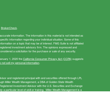
s
BrokerCheck
.
curate information. The information in this material is not intended as
specific information regarding your individual situation. Some of this
rmation on a topic that may be of interest. FMG Suite is not affiliated
- registered investment advisory firm. The opinions expressed and
onsidered a solicitation for the purchase or sale of any security.
January 1, 2020 the
California Consumer Privacy Act (CCPA)
suggests
 not sell my personal information
.
isor and registered principal with and securities offered through LPL
ough Miller Wealth Management, a DBA of Golden State Wealth
gistered Investment Advisor with the U.S. Securities and Exchange
a particular level of skill or training. Miller Wealth Management is a
 provide services only in states in which it is registered and/or
this website may discuss and/or transact business only with residents of
 offers may be made or accepted from any resident of any other state.