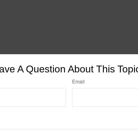
ave A Question About This Topi
Email