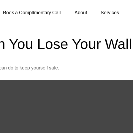
Book a Complimentary Call
About
Services
 You Lose Your Wall
can do to keep yourself safe.