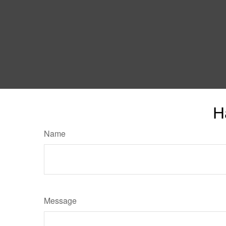
H
Name
Message