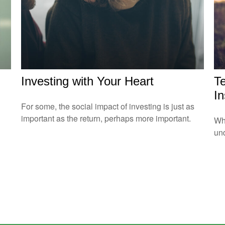
Investing with Your Heart
T
I
For some, the social impact of investing is just as
important as the return, perhaps more important.
Whe
und