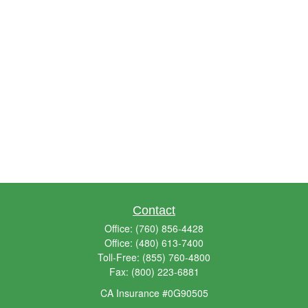
Contact
Office:
(760) 856-4428
Office:
(480) 613-7400
Toll-Free:
(855) 760-4800
Fax:
(800) 223-6881
CA Insurance #0G90505