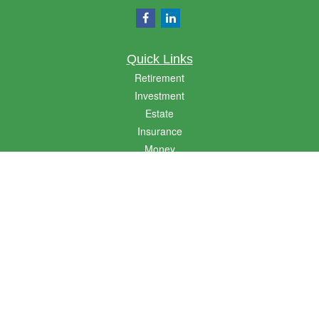
Quick Links
Retirement
Investment
Estate
Insurance
Money
Lifestyle
Latest Articles
All Videos
All Calculators
LPL
Financial Form CRS
Golden State CRS
Check the background of your financial professional on FINRA's
BrokerCheck
.
The content is developed from sources believed to be providing accurate