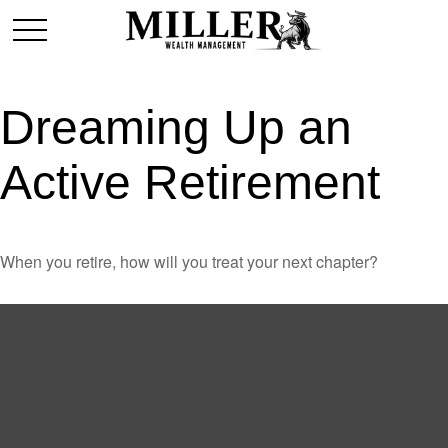
Dreaming Up an
Active Retirement
When you retire, how will you treat your next chapter?