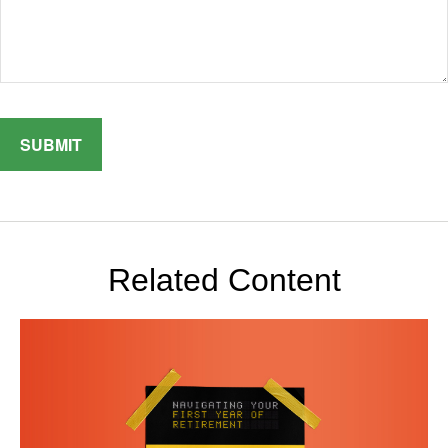
Related Content