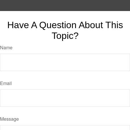
Have A Question About This
Topic?
Name
Email
Message