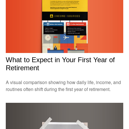
What to Expect in Your First Year of
Retirement
A visual comparison showing how daily life, income, and
routines often shift during the first year of retirement.