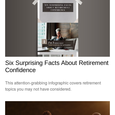
Six Surprising Facts About Retirement
Confidence
This attention-grabbing infographic covers retirement
topics you may not have considered.