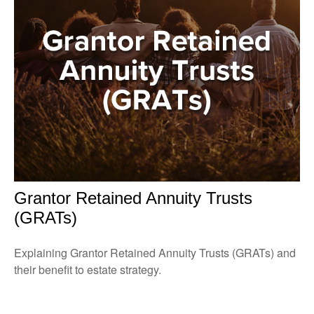
Grantor Retained Annuity Trusts
(GRATs)
Explaining Grantor Retained Annuity Trusts (GRATs) and
their benefit to estate strategy.