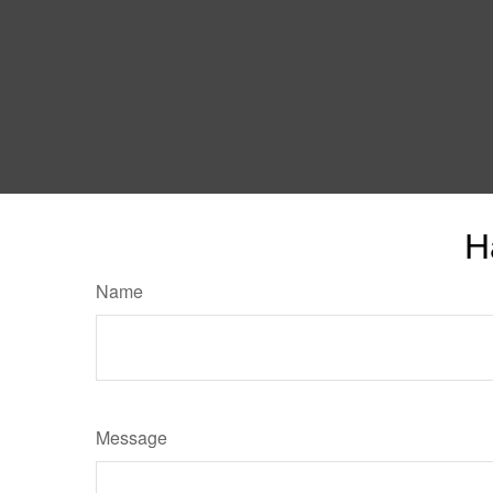
H
Name
Message