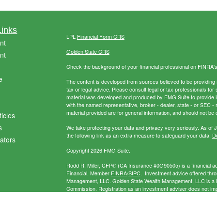
Links
LPL
Financial Form CRS
nt
Golden State CRS
nt
Check the background of your financial professional on FINRA'
e
The content is developed from sources believed to be providing ac
tax or legal advice. Please consult legal or tax professionals for 
material was developed and produced by FMG Suite to provide info
with the named representative, broker - dealer, state - or SEC 
material provided are for general information, and should not be c
ticles
s
We take protecting your data and privacy very seriously. As of 
the following link as an extra measure to safeguard your data:
Do
lators
Copyright 2026 FMG Suite.
Rodd R. Miller, CFP® (CA Insurance #0G90505) is a financial adv
Financial, Member
FINRA
/
SIPC
. Investment advice offered thr
Management, LLC. Golden State Wealth Management, LLC is a Re
Commission. Registration as an investment adviser does not imply 
separate entity from LPL Financial. Miller Wealth Management may
exempt.