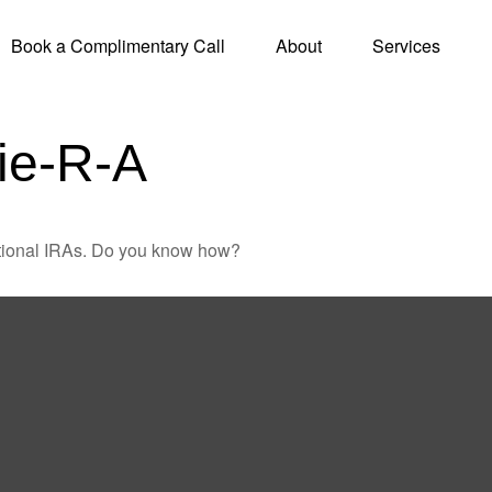
Book a Complimentary Call
About
Services
ie-R-A
ditional IRAs. Do you know how?