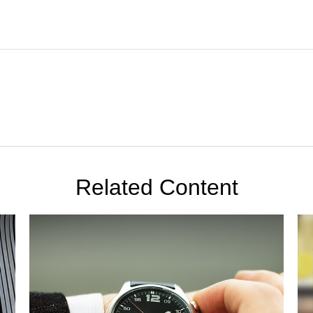
Related Content