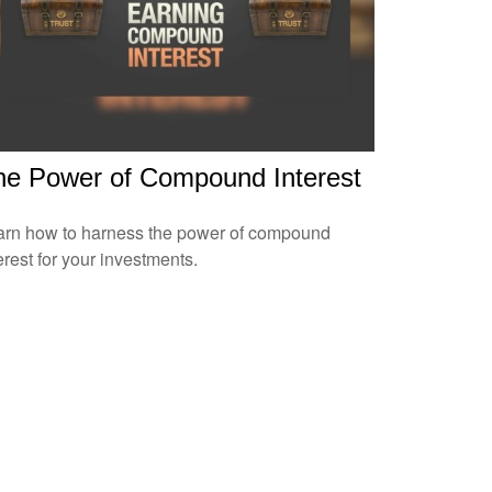
he Power of Compound Interest
arn how to harness the power of compound
erest for your investments.