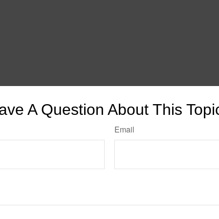
ave A Question About This Topi
Email