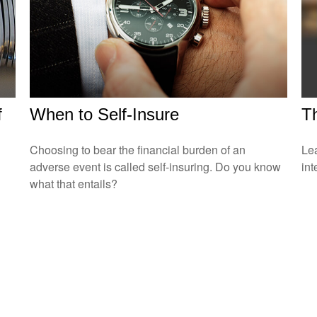
f
When to Self-Insure
T
Choosing to bear the financial burden of an
Le
adverse event is called self-insuring. Do you know
int
what that entails?