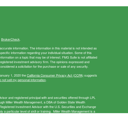
s
BrokerCheck
.
curate information. The information in this material is not intended as
specific information regarding your individual situation. Some of this
rmation on a topic that may be of interest. FMG Suite is not affiliated
- registered investment advisory firm. The opinions expressed and
onsidered a solicitation for the purchase or sale of any security.
January 1, 2020 the
California Consumer Privacy Act (CCPA)
suggests
 not sell my personal information
.
isor and registered principal with and securities offered through LPL
ough Miller Wealth Management, a DBA of Golden State Wealth
gistered Investment Advisor with the U.S. Securities and Exchange
a particular level of skill or training. Miller Wealth Management is a
 provide services only in states in which it is registered and/or