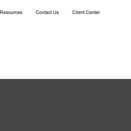
Resources
Contact Us
Client Center