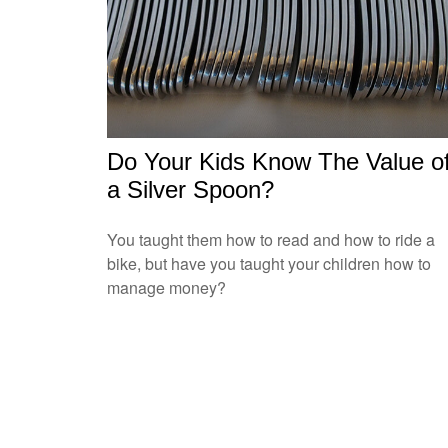
Do Your Kids Know The Value o
a Silver Spoon?
You taught them how to read and how to ride a
bike, but have you taught your children how to
manage money?