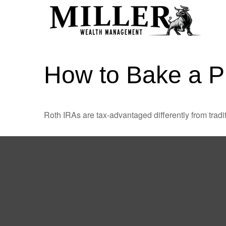
How to Bake a P
Roth IRAs are tax-advantaged differently from tra