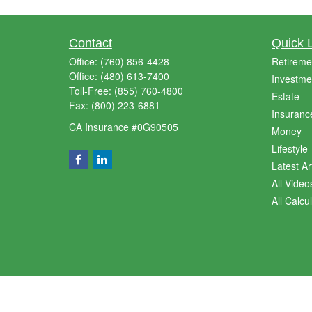
Contact
Quick 
Office:
(760) 856-4428
Retireme
Office:
(480) 613-7400
Investme
Toll-Free:
(855) 760-4800
Estate
Fax:
(800) 223-6881
Insuranc
CA Insurance #0G90505
Money
Lifestyle
Latest Ar
All Video
All Calcu