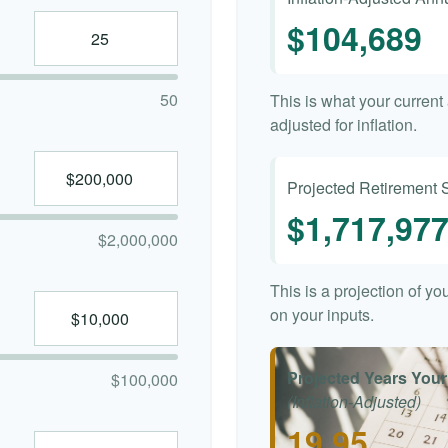
$104,689
50
This is what your curren
adjusted for inflation.
Projected Retirement 
$1,717,97
$2,000,000
This is a projection of y
on your inputs.
Projected Years Your
$100,000
(Inflation-Adjusted)
19.95