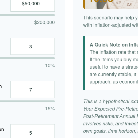
This scenario may help y
$200,000
with inflation-adjusted w
A Quick Note on Infl
The inflation rate tha
If the items you buy mo
10%
useful to have a strat
are currently stable, it
approach, as economi
n
This is a hypothetical exa
15%
Your Expected Pre-Retir
Post-Retirement Annual Ra
involves risks, and inve
on
own goals, time horizon, a