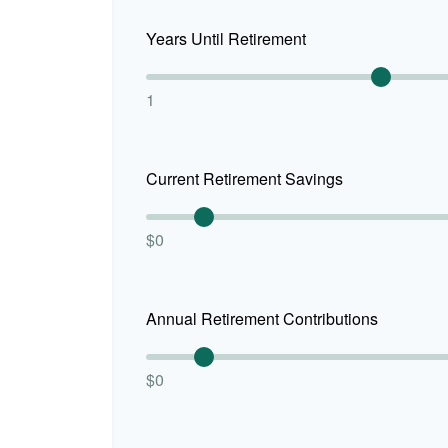
Years Until Retirement
1
Current Retirement Savings
$0
Annual Retirement Contributions
$0