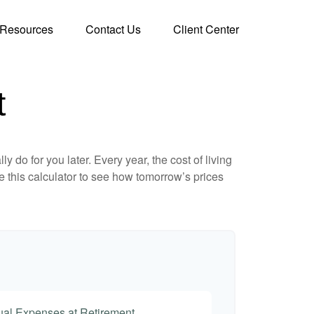
Resources
Contact Us
Client Center
t
 do for you later. Every year, the cost of living
Use this calculator to see how tomorrow’s prices
nual Expenses at Retirement