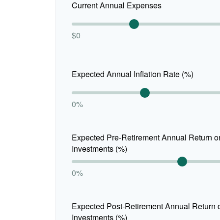
Current Annual Expenses
$0
Expected Annual Inflation Rate (%)
0%
Expected Pre-Retirement Annual Return o
Investments (%)
0%
Expected Post-Retirement Annual Return 
Investments (%)