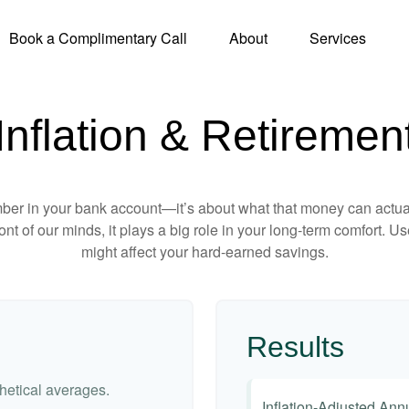
Book a Complimentary Call
About
Services
Inflation & Retiremen
mber in your bank account—it’s about what that money can actually
 front of our minds, it plays a big role in your long-term comfort. 
might affect your hard-earned savings.
Results
etical averages.
Inflation-Adjusted An