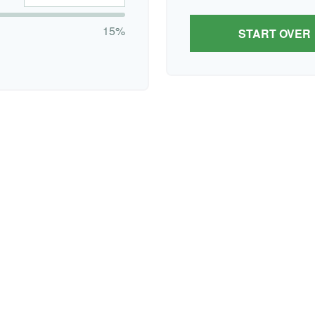
15%
START OVER