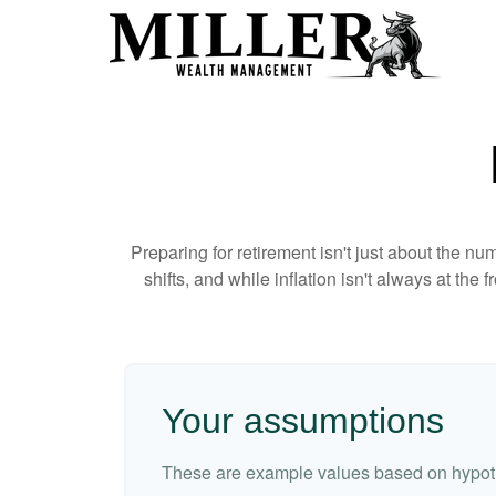
Preparing for retirement isn't just about the nu
shifts, and while inflation isn't always at the
Your assumptions
These are example values based on hypoth