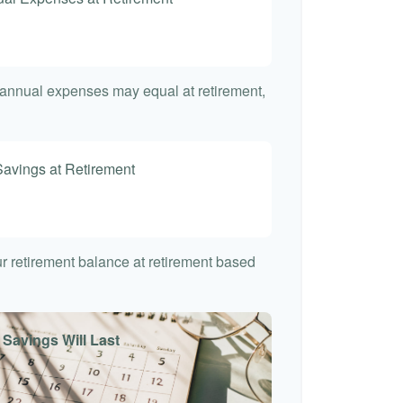
t annual expenses may equal at retirement,
Savings at Retirement
7
our retirement balance at retirement based
 Savings Will Last