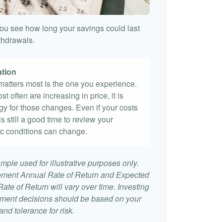
ou see how long your savings could last
ithdrawals.
ation
t matters most is the one you experience.
st often are increasing in price, it is
egy for those changes. Even if your costs
 is still a good time to review your
c conditions can change.
mple used for illustrative purposes only.
ement Annual Rate of Return and Expected
te of Return will vary over time. Investing
stment decisions should be based on your
nd tolerance for risk.