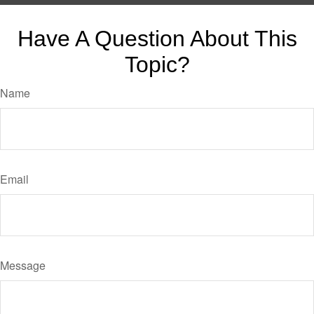
Have A Question About This
Topic?
Name
Email
Message