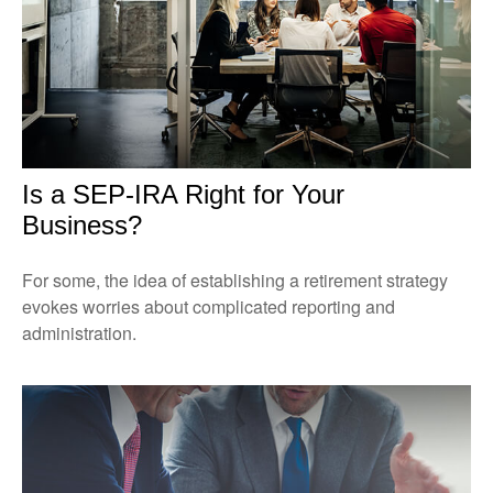
Is a SEP-IRA Right for Your
Business?
For some, the idea of establishing a retirement strategy
evokes worries about complicated reporting and
administration.