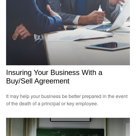
Insuring Your Business With a
Buy/Sell Agreement
It may help your business be better prepared in the event
of the death of a principal or key employee.