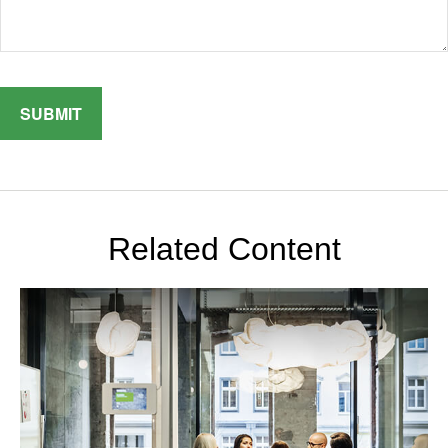
Related Content