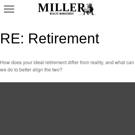
RE: Retirement
How does your ideal retirement differ from reality, and what can
we do to better align the two?