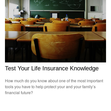
Test Your Life Insurance Knowledge
How much do you know about one of the most important
tools you have to help protect your and your family’s
financial future?