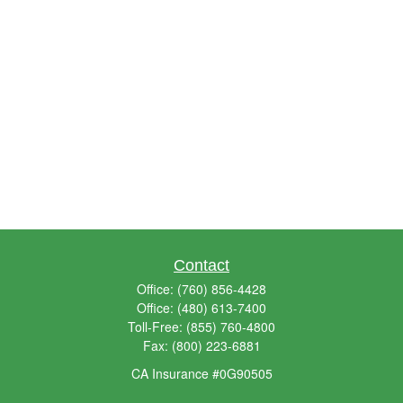
Contact
Office:
(760) 856-4428
Office:
(480) 613-7400
Toll-Free:
(855) 760-4800
Fax:
(800) 223-6881
CA Insurance #0G90505