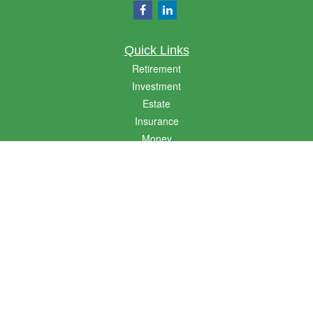
Quick Links
Retirement
Investment
Estate
Insurance
Money
Lifestyle
Latest Articles
All Videos
All Calculators
LPL
Financial Form CRS
Golden State CRS
Check the background of your financial professional on FINRA's
BrokerCheck
.
The content is developed from sources believed to be providing accurate
information. The information in this material is not intended as tax or legal advice.