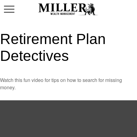
Retirement Plan
Detectives
Watch this fun video for tips on how to search for missing
money.