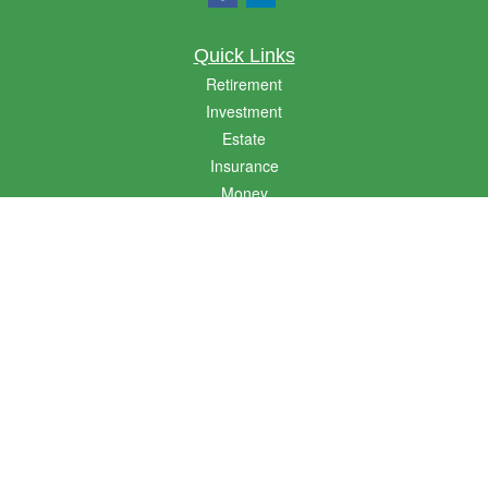
Quick Links
Retirement
Investment
Estate
Insurance
Money
Lifestyle
Latest Articles
All Videos
All Calculators
LPL
Financial Form CRS
Golden State CRS
Check the background of your financial professional on FINRA's
BrokerCheck
.
The content is developed from sources believed to be providing accurate
information. The information in this material is not intended as tax or legal advice.
Please consult legal or tax professionals for specific information regarding your