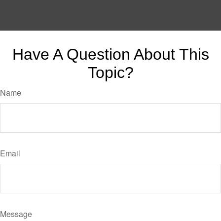
Have A Question About This
Topic?
Name
Email
Message