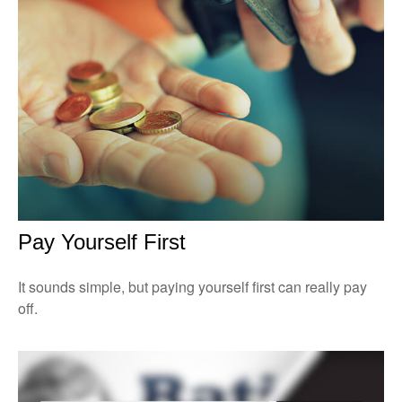
Pay Yourself First
It sounds simple, but paying yourself first can really pay
off.