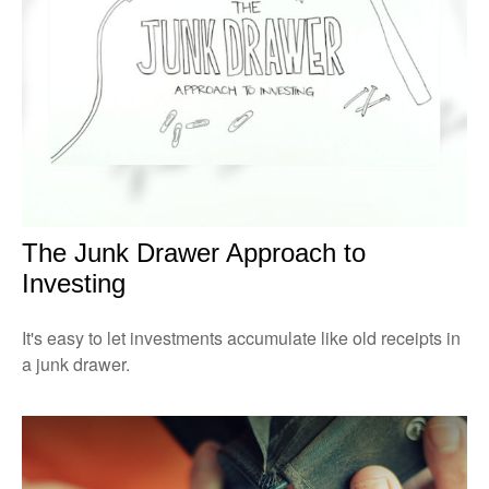
The Junk Drawer Approach to
Investing
It's easy to let investments accumulate like old receipts in
a junk drawer.