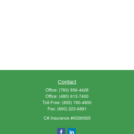
Contact
Office:
(760) 856-4428
Office:
(480) 613-7400
Toll-Free:
(855) 760-4800
Fax:
(800) 223-6881
CA Insurance #0G90505