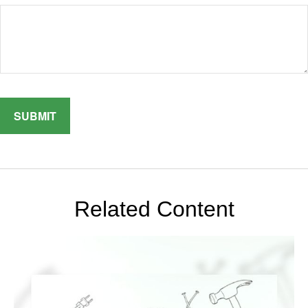
Related Content