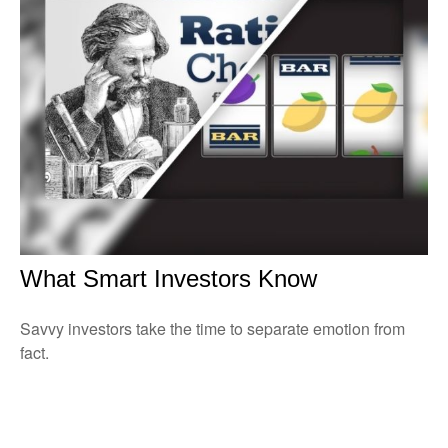
What Smart Investors Know
Savvy investors take the time to separate emotion from
fact.