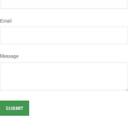
Email
Message