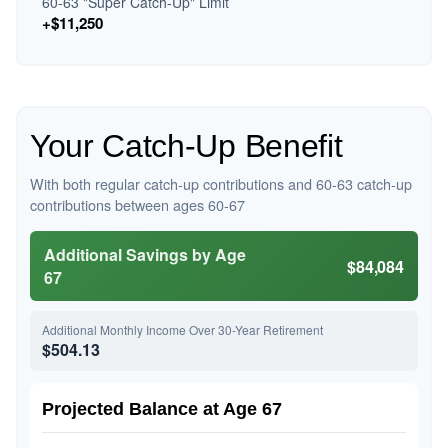
60-63 "Super Catch-Up" Limit
+$11,250
Your Catch-Up Benefit
With both regular catch-up contributions and 60-63 catch-up
contributions between ages 60-67
Additional Savings by Age
$84,084
67
Additional Monthly Income Over 30-Year Retirement
$504.13
Projected Balance at Age 67