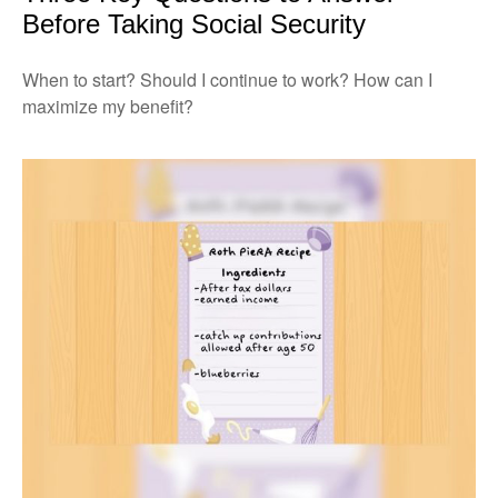
Before Taking Social Security
When to start? Should I continue to work? How can I
maximize my benefit?