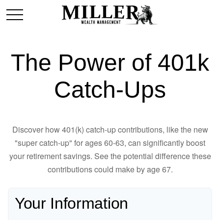
The Power of 401k
Catch-Ups
Discover how 401(k) catch-up contributions, like the new
"super catch-up" for ages 60-63, can significantly boost
your retirement savings. See the potential difference these
contributions could make by age 67.
Your Information