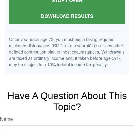
START OVER
DOWNLOAD RESULTS
Once you reach age 73, you must begin taking required
minimum distributions (RMDs) from your 401(k) or any other
defined contribution plan in most circumstances. Withdrawals
are taxed as ordinary income and, if taken before age 59½,
may be subject to a 10% federal income tax penalty.
Have A Question About This
Topic?
Name