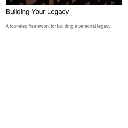
Building Your Legacy
A four-step framework for building a personal legacy.