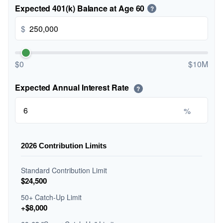
Expected 401(k) Balance at Age 60
?
$
$0
$10M
Expected Annual Interest Rate
?
%
2026 Contribution Limits
Standard Contribution Limit
$24,500
50+ Catch-Up Limit
+$8,000