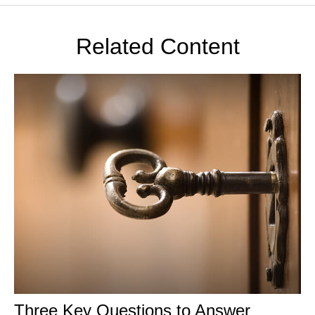
Related Content
Three Key Questions to Answer