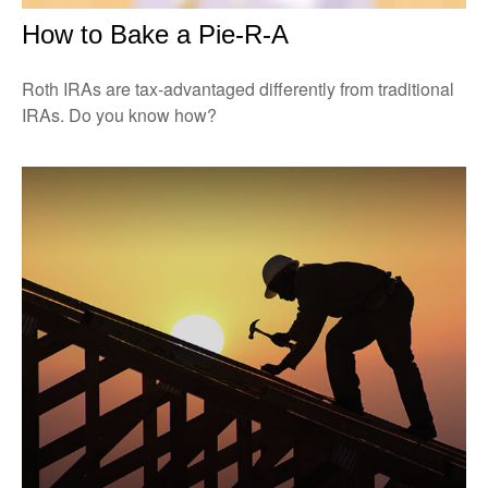
How to Bake a Pie-R-A
Roth IRAs are tax-advantaged differently from traditional
IRAs. Do you know how?