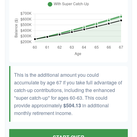
This is the additional amount you could
accumulate by age 67 if you take full advantage of
catch-up contributions, including the enhanced
"super catch-up" for ages 60-63. This could
provide approximately
$504.13
in additional
monthly retirement income.