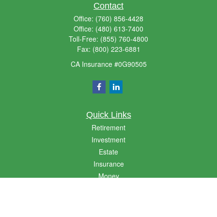
Contact
Office:
(760) 856-4428
Office:
(480) 613-7400
Toll-Free:
(855) 760-4800
Fax:
(800) 223-6881
CA Insurance #0G90505
Quick Links
Retirement
Investment
Estate
Insurance
Money
Lifestyle
Latest Articles
All Videos