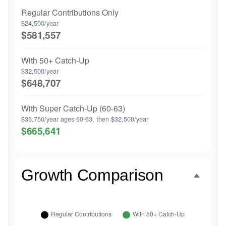
Regular Contributions Only
$24,500/year
$581,557
With 50+ Catch-Up
$32,500/year
$648,707
With Super Catch-Up (60-63)
$35,750/year ages 60-63, then $32,500/year
$665,641
Growth Comparison