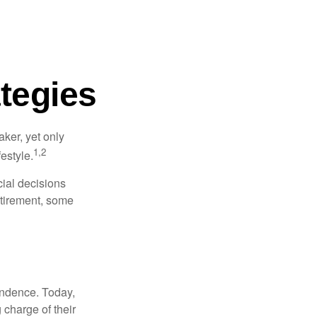
tegies
ker, yet only
1,2
festyle.
ial decisions
etirement, some
endence. Today,
charge of their