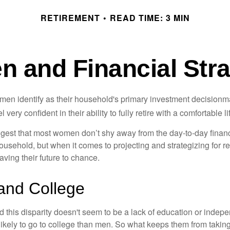
RETIREMENT
READ TIME: 3 MIN
 and Financial Stra
en identify as their household's primary investment decisionma
ery confident in their ability to fully retire with a comfortable li
gest that most women don’t shy away from the day-to-day financ
ousehold, but when it comes to projecting and strategizing for r
ing their future to chance.
nd College
 this disparity doesn't seem to be a lack of education or indep
kely to go to college than men. So what keeps them from taking 