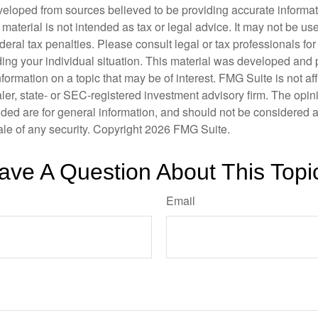
veloped from sources believed to be providing accurate informa
s material is not intended as tax or legal advice. It may not be us
deral tax penalties. Please consult legal or tax professionals for
ding your individual situation. This material was developed an
nformation on a topic that may be of interest. FMG Suite is not aff
er, state- or SEC-registered investment advisory firm. The opi
ded are for general information, and should not be considered a s
ale of any security. Copyright
2026 FMG Suite.
ave A Question About This Topi
Email