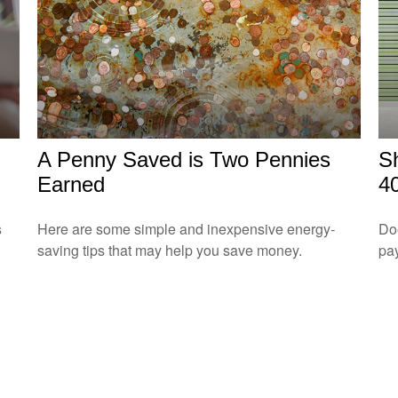
A Penny Saved is Two Pennies
S
Earned
4
s
Here are some simple and inexpensive energy-
Doe
saving tips that may help you save money.
pay