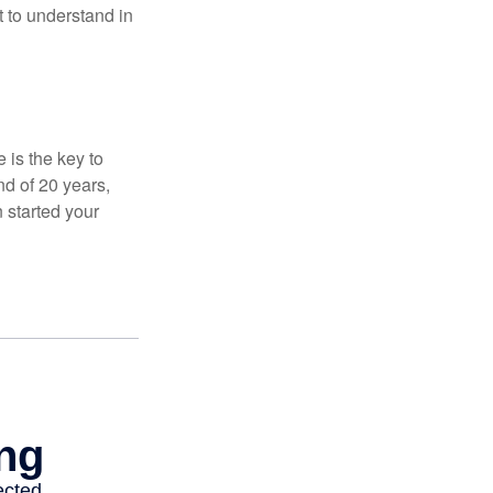
t to understand in
 is the key to
nd of 20 years,
 started your