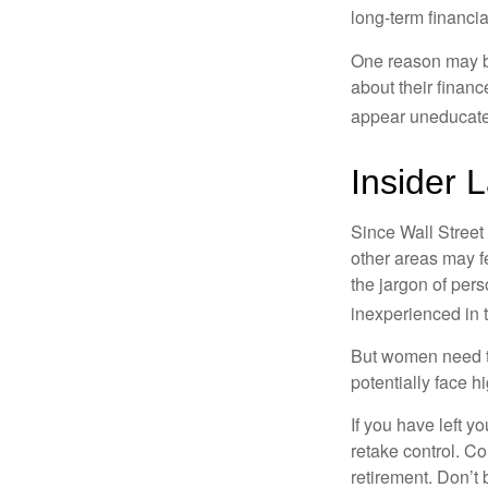
long-term financia
One reason may be
about their fina
appear uneducated
Insider 
Since Wall Street
other areas may f
the jargon of pers
inexperienced in t
But women need to
potentially face 
If you have left y
retake control. Co
retirement. Don’t b