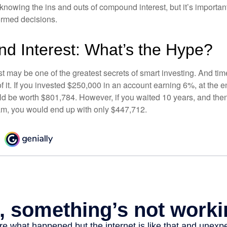
nowing the ins and outs of compound interest, but it’s importan
ormed decisions.
 Interest: What’s the Hype?
 may be one of the greatest secrets of smart investing. And time
 it. If you invested $250,000 in an account earning 6%, at the e
d be worth $801,784. However, if you waited 10 years, and then
am, you would end up with only $447,712.