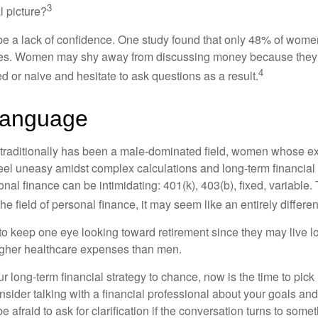
3
l picture?
 a lack of confidence. One study found that only 48% of women
nces. Women may shy away from discussing money because they 
4
 or naive and hesitate to ask questions as a result.
Language
 traditionally has been a male-dominated field, women whose exp
eel uneasy amidst complex calculations and long-term financial 
onal finance can be intimidating: 401(k), 403(b), fixed, variabl
he field of personal finance, it may seem like an entirely differe
 keep one eye looking toward retirement since they may live l
higher healthcare expenses than men.
our long-term financial strategy to chance, now is the time to pick
nsider talking with a financial professional about your goals and
e afraid to ask for clarification if the conversation turns to some