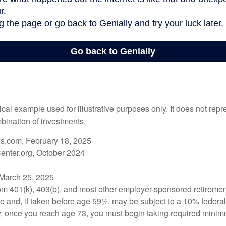
ical example used for illustrative purposes only. It does not repr
bination of investments.
s.com, February 18, 2025
enter.org, October 2024
 March 25, 2025
from 401(k), 403(b), and most other employer-sponsored retiremen
e and, if taken before age 59½, may be subject to a 10% federa
y, once you reach age 73, you must begin taking required minimu