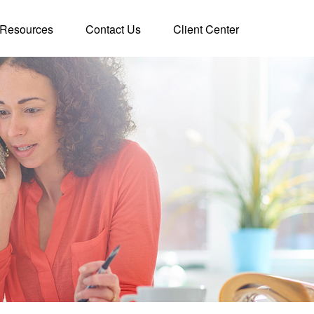
Resources
Contact Us
Client Center