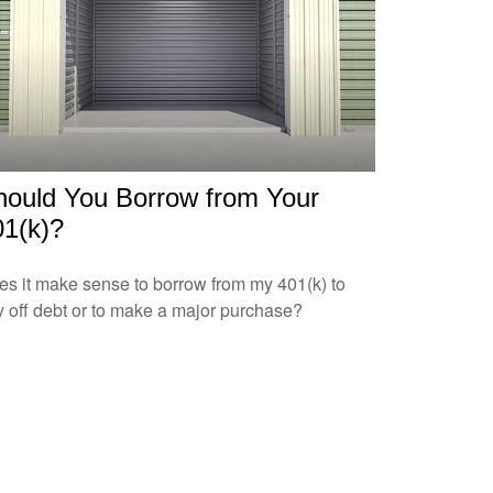
hould You Borrow from Your
01(k)?
s it make sense to borrow from my 401(k) to
 off debt or to make a major purchase?