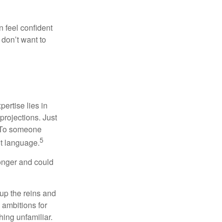
 feel confident
don’t want to
ertise lies in
projections. Just
e. To someone
5
nt language.
onger and could
 up the reins and
 ambitions for
thing unfamiliar.