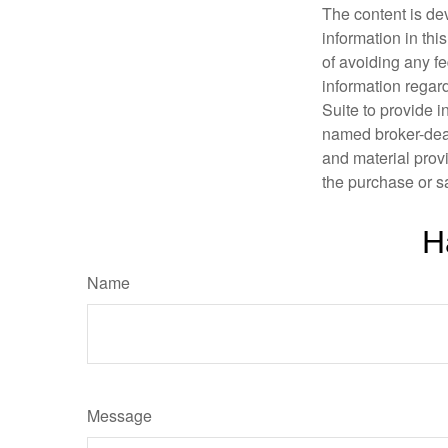
The content is de
information in thi
of avoiding any fe
information regar
Suite to provide i
named broker-deal
and material provi
the purchase or s
H
Name
Message