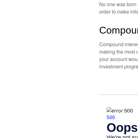
No one was born k
order to make inf
Compound
Compound interest
making the most of
your account woul
investment progr