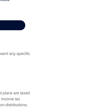
esent any specific
t plans are taxed
l income tax
m distributions.