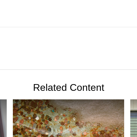
Related Content