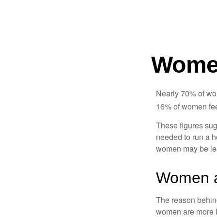
Women
Nearly 70% of wom
16% of women feel v
These figures sug
needed to run a h
women may be leav
Women a
The reason behind
women are more li