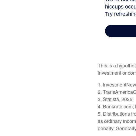
This is a hypothet
investment or com
1. InvestmentNew
2. TransAmericaC
3. Statista, 2025
4. Bankrate.com,
5. Distributions 
as ordinary incom
penalty. Generall