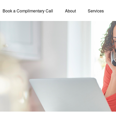
Book a Complimentary Call
About
Services