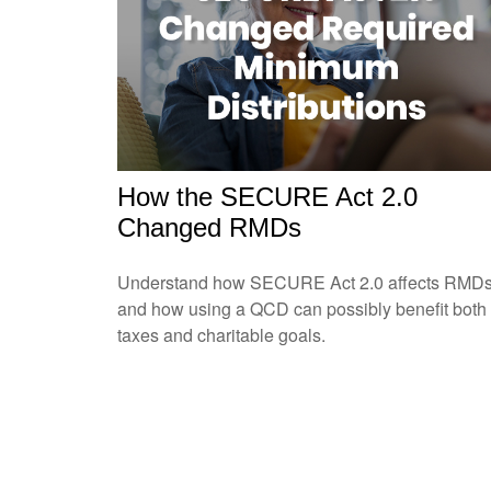
How the SECURE Act 2.0
Changed RMDs
Understand how SECURE Act 2.0 affects RMD
and how using a QCD can possibly benefit both
taxes and charitable goals.