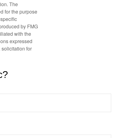
tion. The
ed for the purpose
 specific
d produced by FMG
iliated with the
nions expressed
olicitation for
c?